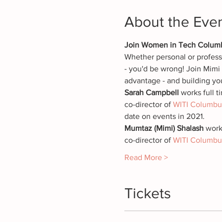
About the Eve
Join Women in Tech Columbus
Whether personal or professi
- you'd be wrong! Join Mimi a
advantage - and building yo
Sarah Campbell 
works full 
co-director of 
WITI Columbu
date on events in 2021.
Mumtaz (Mimi) Shalash
 work
co-director of 
WITI Columbu
Read More >
Tickets