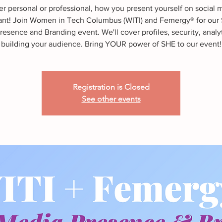
r personal or professional, how you present yourself on social m
ant! Join Women in Tech Columbus (WITI) and Femergy® for our 
esence and Branding event. We'll cover profiles, security, analy
building your audience. Bring YOUR power of SHE to our event!
Registration is Closed
See other events