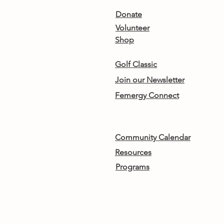
Donate
Volunteer
Shop
Golf Classic
Join our Newsletter
Femergy Connect
Community Calendar
Resources
Programs