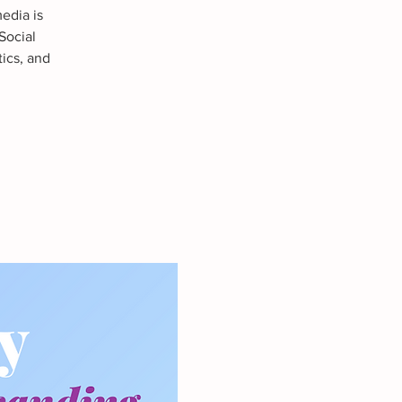
edia is
Social
tics, and