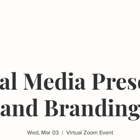
Events
Resources
The Femergy 
al Media Pre
and Brandin
Wed, Mar 03
  |  
Virtual Zoom Event