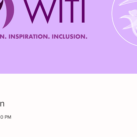
on
00 PM