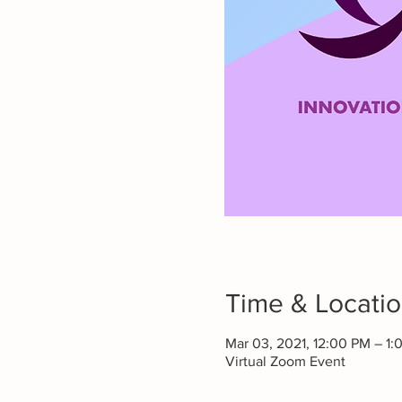
Time & Locati
Mar 03, 2021, 12:00 PM – 1:
Virtual Zoom Event