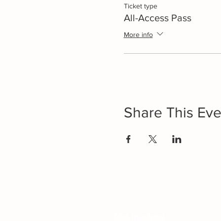
Ticket type
All-Access Pass
More info
Share This Eve
Get Involved