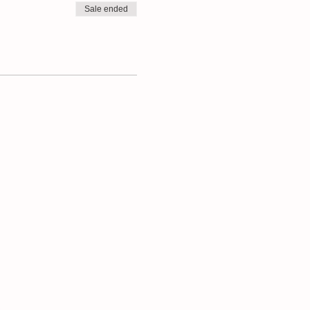
Sale ended