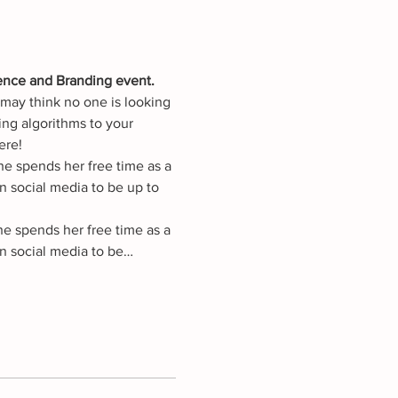
ence and Branding event. 
may think no one is looking 
ing algorithms to your 
ere!
e spends her free time as a 
 social media to be up to 
he spends her free time as a 
n social media to be…