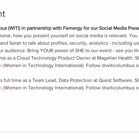
nt
 (WITI) in partnership with Femergy for our Social Media Pres
onal, how you present yourself on social media is relevant. You 
nd Sarah to talk about profiles, security, analytics - including us
ur audience. Bring YOUR power of SHE to our event - see you th
time as a Cloud Technology Product Owner at Magellan Health. Sh
s
 (Women in Technology International). Follow @witicolumbus on
s full time as a Team Lead, Data Protection at Quest Software. S
s
 (Women in Technology International). Follow @witicolumbus o