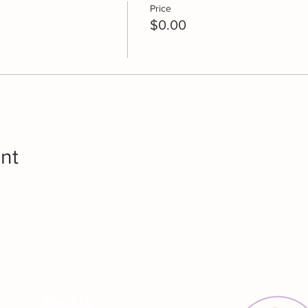
Price
$0.00
nt
About Us