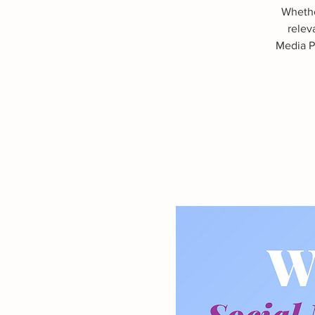
Whethe
relev
Media Pr