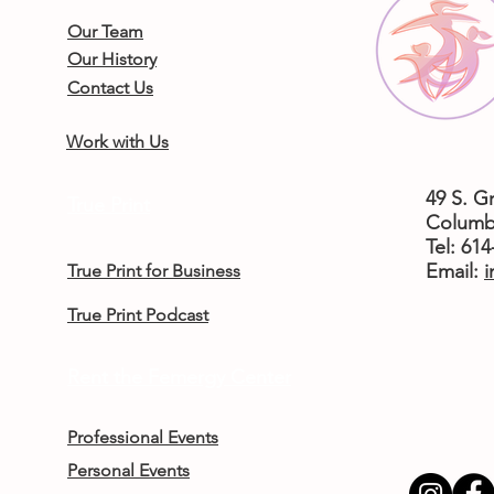
Our Team
Our History
Contact Us
Work with Us
49 S. G
True Print
Columb
Tel: 61
​Email:
i
True Print for Business
True Print Podcast
Rent the Femergy Center
Professional Events
Personal Events