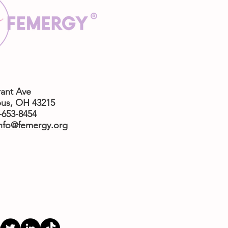
rant Ave
us,
OH 43215
4-653-8454
nfo@femergy.org