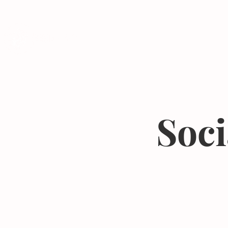
Programs
Soci