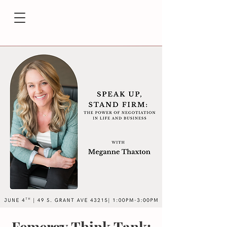
Femergy Think Tank: