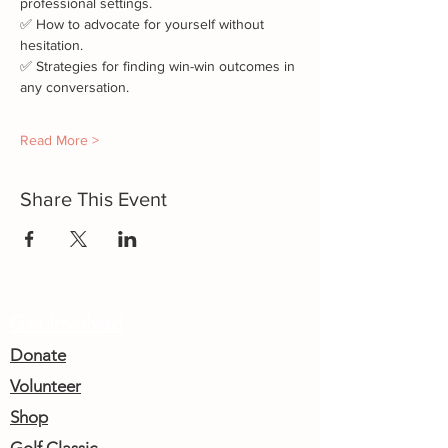
professional settings.
✅ How to advocate for yourself without 
hesitation.
✅ Strategies for finding win-win outcomes in 
any conversation.
Read More >
Share This Event
Get Involved
Donate
Volunteer
Shop