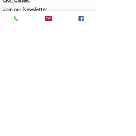
Golf Classic
Join our Newsletter
Community Calendar
About Us
Our Team
Our History
Contact Us
Work with Us
Femergy Connect
Resources
Programs
Rent the Femergy Center
Professional Events
Personal Events