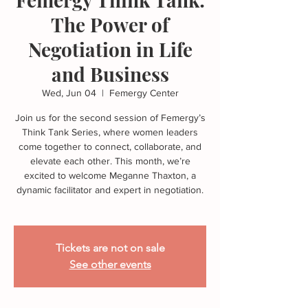
The Power of
Negotiation in Life
and Business
Wed, Jun 04
  |  
Femergy Center
Join us for the second session of Femergy’s
Think Tank Series, where women leaders
come together to connect, collaborate, and
elevate each other. This month, we’re
excited to welcome Meganne Thaxton, a
dynamic facilitator and expert in negotiation.
Tickets are not on sale
See other events