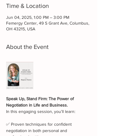
Time & Location
Jun 04, 2025, 1:00 PM – 3:00 PM
Femergy Center, 49 S Grant Ave, Columbus,
OH 43215, USA
About the Event
Speak Up, Stand Firm: The Power of 
Negotiation in Life and Business.
In this engaging session, you’ll learn:             
✅ Proven techniques for confident 
negotiation in both personal and 