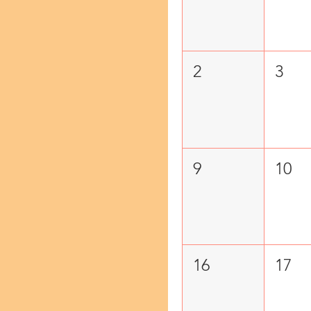
2
3
9
10
16
17