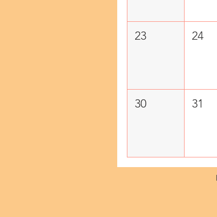
23
24
30
31