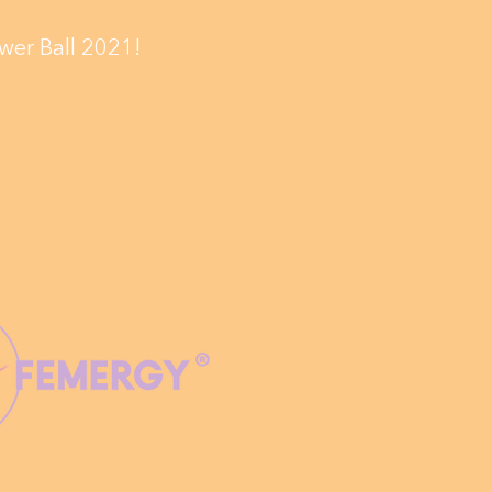
wer Ball 2021!