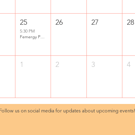
25
26
27
28
5:30 PM
Femergy Purpose Party
1
2
3
4
Follow us on social media for updates about upcoming events