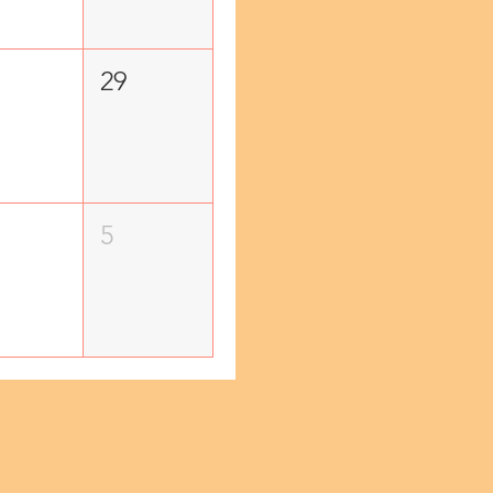
29
5
!