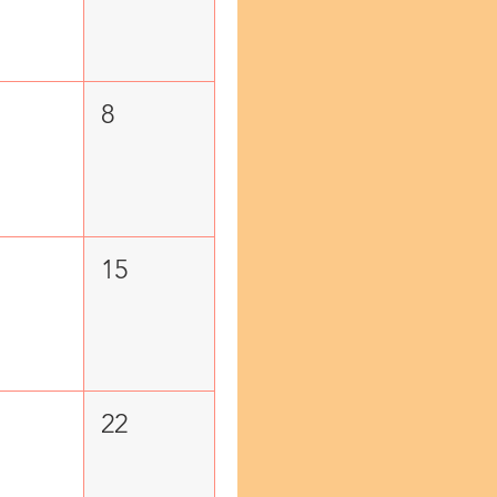
8
15
22