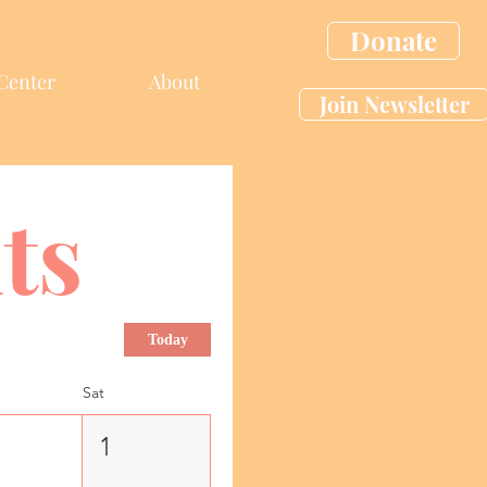
Donate
Center
About
Join Newsletter
ts
Today
Sat
1