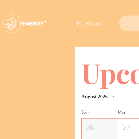
Programs
Upc
August 2026
Sun
Mon
26
27