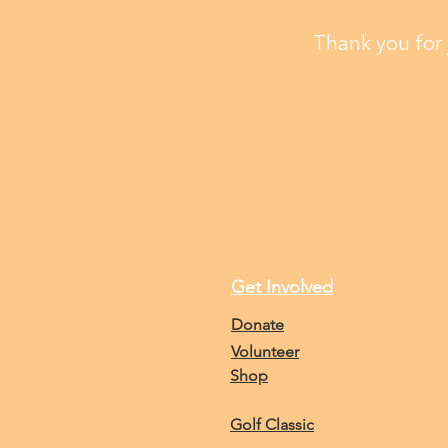
Thank you for 
Get Involved
Donate
Volunteer
Shop
Golf Classic