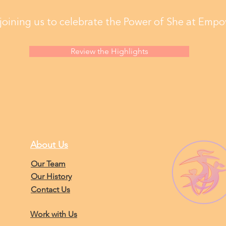
joining us to celebrate the Power of She at Empo
Review the Highlights
About Us
Our Team
Our History
Contact Us
Work with Us