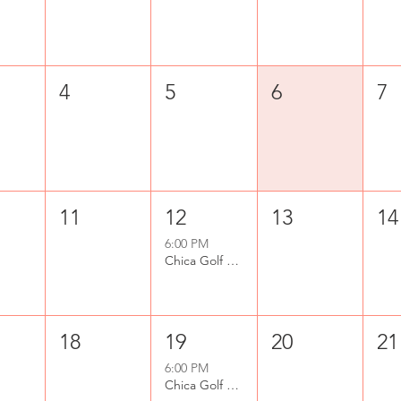
4
5
6
7
11
12
13
14
6:00 PM
Chica Golf Club - Beginner Lessons
18
19
20
21
6:00 PM
Chica Golf Club - Beginner Lessons