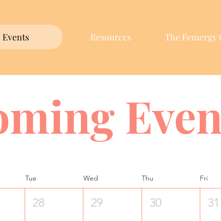
Events
Resources
The Femergy 
oming Even
Tue
Wed
Thu
Fri
28
29
30
31