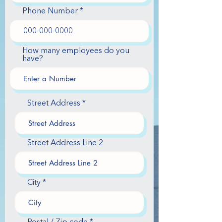
Phone Number
How many employees do you
have?
Street Address
Street Address Line 2
City