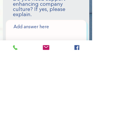
enhancing company
culture? If yes, please
explain.
Please provide a brief
explanation of your
organizational/personal
goals.
Please provide your
organizations personal