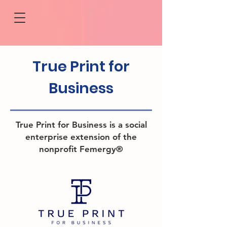
True Print
for
Business
True Print for Business is a social
enterprise extension of the
nonprofit Femergy®