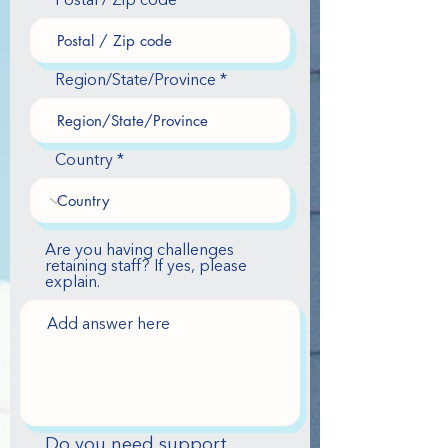
Postal / Zip code
Region/State/Province
Country
Are you having challenges
retaining staff? If yes, please
explain.
Do you need support