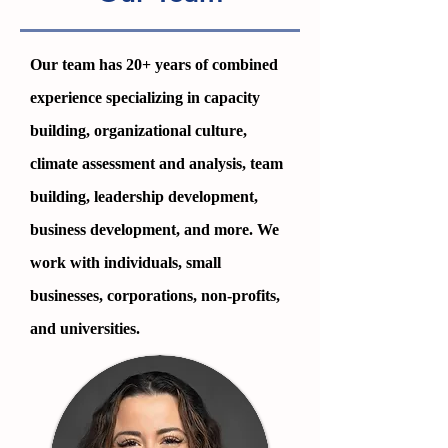
Our team has 2
0+ years of combined
experience specializing in capacity
building, organizational culture,
climate assessment and analysis, team
building, leadership development,
business development, and more. We
work with individuals, small
businesses, corporations, non-profits,
and universities.