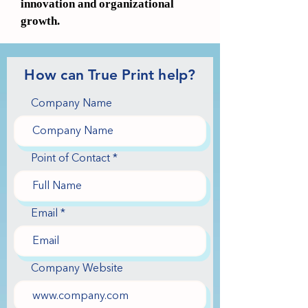
innovation and organizational
growth.
How can True Print help?
Company Name
Point of Contact
Email
Company Website