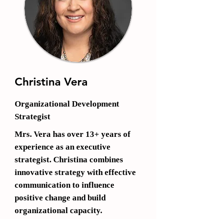
Christina Vera
Organizational Development
Strateg
ist
M
rs. Vera has over 13+ years
of
experience as an executive
strategist. Christina combines
innovative strategy with effective
communication to influence
positive change and build
organizational capacity.