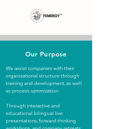
Our Purpose
We assist companies with their
organizational structure through
training and development, as well
as process optimization.
Through interactive and
educational bilingual live
presentations, forward-thinking
workshops, and company retreats,