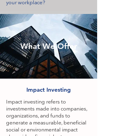
your workplace?
What We Offer
Impact Investing
Impact investing refers to
investments made into companies,
organizations, and funds to
generate a measurable, beneficial
social or environmental impact