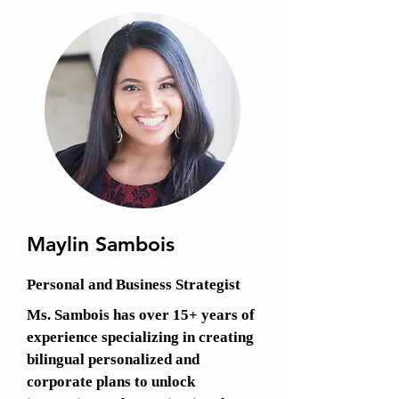
Maylin Sambois
Personal and Business Strategist
Ms. Sambois has over 15+ years of
experience specializing in creating
bilingual personalized and
corporate plans to unlock