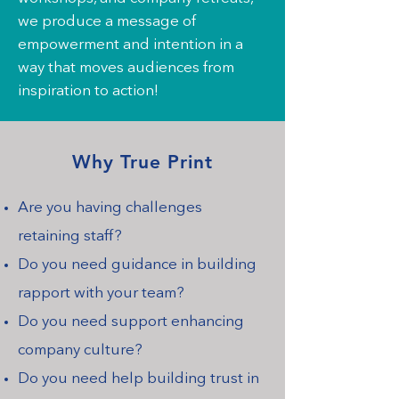
we produce a message of
empowerment and intention in a
way that moves audiences from
inspiration to action!
Why True Print
Are you having challenges
retaining staff?
Do you need guidance in building
rapport with your team?
Do you need support enhancing
company culture?
Do you need help building trust in