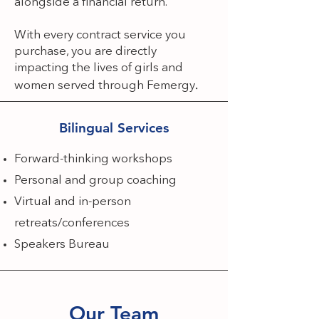
alongside a financial return. ​
With every contract service you
purchase, you are directly
impacting the lives of girls and
.
women served through Femergy
Bilingual Services
Forward-thinking workshops
Personal and group coaching
Virtual and in-person
retreats/conferences
Speakers Bureau
Our Team