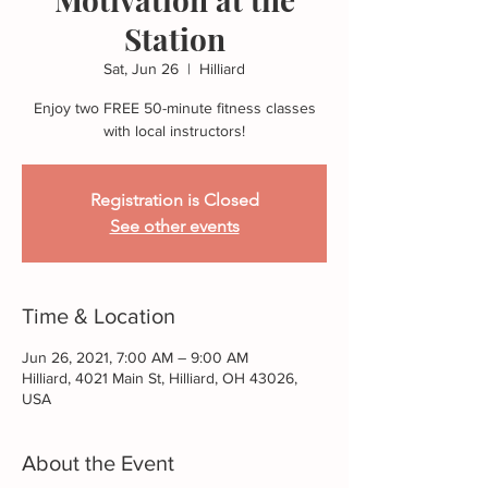
Station
Sat, Jun 26
  |  
Hilliard
Enjoy two FREE 50-minute fitness classes
with local instructors!
Registration is Closed
See other events
Time & Location
Jun 26, 2021, 7:00 AM – 9:00 AM
Hilliard, 4021 Main St, Hilliard, OH 43026,
USA
About the Event