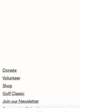
Get Involved
Donate
Volunteer
Shop
Golf Classic
Join our Newsletter
Community Calendar