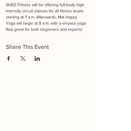
SHED Fitness will be offering full-body high 
intensity circuit classes for all fitness levels 
starting at 7 a.m. Afterwards, Mat Happy 
Yoga will begin at 8 a.m. with a vinyasa yoga 
flow great for both beginners and experts!
Share This Event