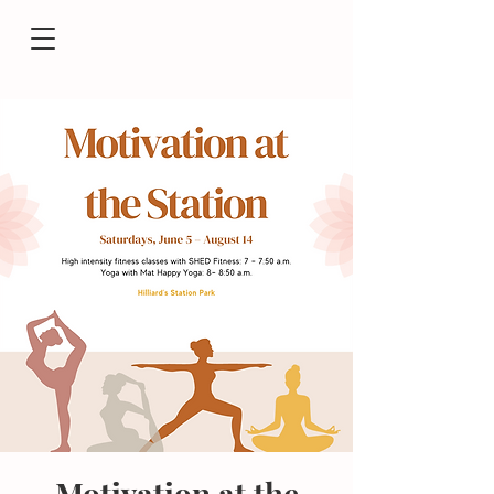
Motivation at the