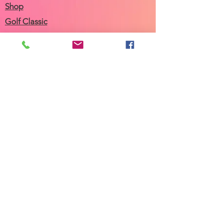
Shop
Golf Classic
Join our Newsletter
Community Calendar
About Us
Our Team
Our History
Contact Us
Work with Us
Femergy Connect
Resources
Programs
Rent the Femergy Center