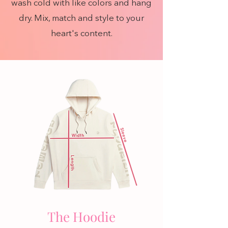
wash cold with like colors and hang
dry. Mix, match and style to your
heart's content.
The Hoodie