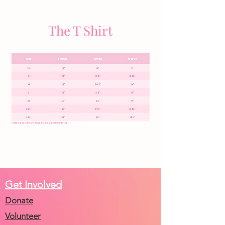
The T Shirt
Get Involved
Donate
Volunteer