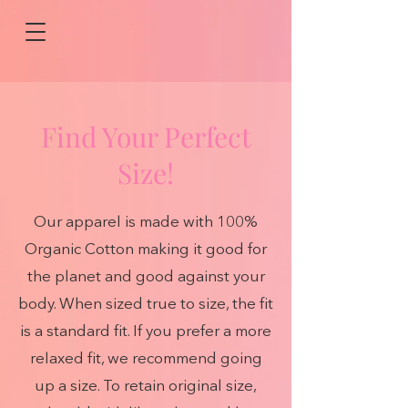
Find Your Perfect
Size!
Our apparel is made with 100%
Organic Cotton making it good for
the planet and good against your
body. When sized true to size, the fit
is a standard fit. If you prefer a more
relaxed fit, we recommend going
up a size. To retain original size,