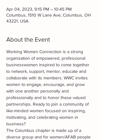
Apr 04, 2023, 9:15 PM – 10:45 PM
Columbus, 1510 W Lane Ave, Columbus, OH
43221, USA
About the Event
Working Women Connection is a strong 
organization of empowered, professional 
businesswomen inspired to come together 
to network, support, mentor, educate and 
collaborate with its members. WWC invites 
women to engage, encourage, and grow 
with one another personally and 
professionally and to honor these valued 
partnerships. Ready to join a community of 
like-minded women focused on inspiring, 
motivating, and celebrating women in 
business?
The Columbus chapter is made up of a 
diverse group and for women/AFAB people 