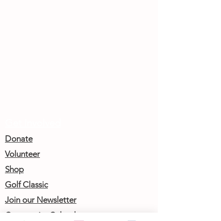
Get Involved
Donate
Volunteer
Shop
Golf Classic
Join our Newsletter
Community Calendar