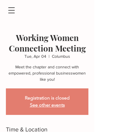
Working Women
Connection Meeting
Tue, Apr 04
  |  
Columbus
Meet the chapter and connect with
empowered, professional businesswomen
like you!
Registration is closed
See other events
Time & Location