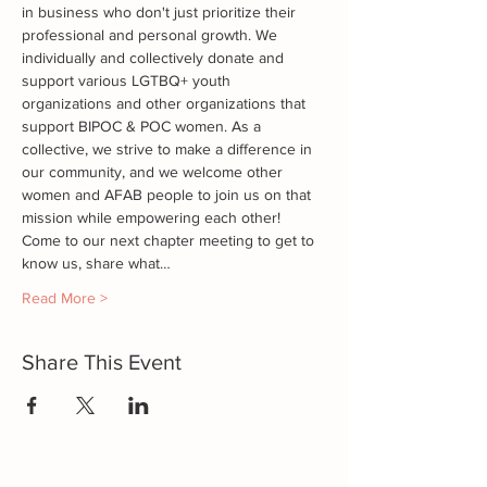
in business who don't just prioritize their 
professional and personal growth. We 
individually and collectively donate and 
support various LGTBQ+ youth 
organizations and other organizations that 
support BIPOC & POC women. As a 
collective, we strive to make a difference in 
our community, and we welcome other 
women and AFAB people to join us on that 
mission while empowering each other!
Come to our next chapter meeting to get to 
know us, share what…
Read More >
Share This Event