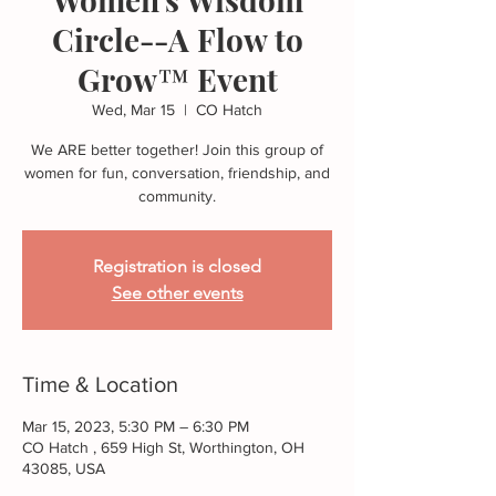
Circle--A Flow to
Grow™ Event
Wed, Mar 15
  |  
CO Hatch
We ARE better together! Join this group of
women for fun, conversation, friendship, and
community.
Registration is closed
See other events
Time & Location
Mar 15, 2023, 5:30 PM – 6:30 PM
CO Hatch , 659 High St, Worthington, OH
43085, USA