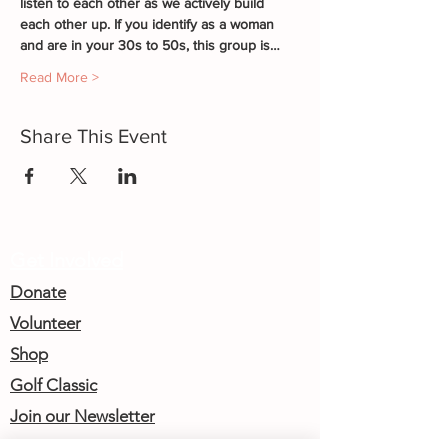
listen to each other as we actively build 
each other up. If you identify as a woman 
and are in your 30s to 50s, this group is…
Read More >
Share This Event
Get Involved
Donate
Volunteer
Shop
Golf Classic
Join our Newsletter
Community Calendar