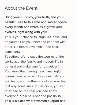
About the Event
B﻿ring your curiosity, your truth, and your 
beautiful self to this safe and sacred space 
every month and watch as it grows and 
evolves, right along with you!
This is your chance to laugh, let loose, and 
be yourself as you meet and connect with 
other like-hearted women in the local 
community!
Together, let's release the worries of the 
workplace, the family, and modern life in 
general and make time for ourselves!
You know that making new, meaningful 
connections as an adult can seem difficult, 
and being your authentic self can also feel 
that way sometimes. In this circle, you can 
relax and be the real you, and know 
everyone present is open to possibility.
This is a place where women support and 