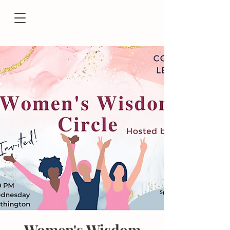
Women's Wisdom