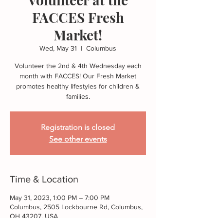
FACCES Fresh
Market!
Wed, May 31
  |  
Columbus
Volunteer the 2nd & 4th Wednesday each
month with FACCES! Our Fresh Market
promotes healthy lifestyles for children &
families.
Registration is closed
See other events
Time & Location
May 31, 2023, 1:00 PM – 7:00 PM
Columbus, 2505 Lockbourne Rd, Columbus,
OH 43207, USA