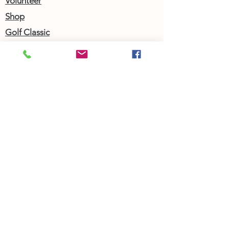
Volunteer
Shop
Golf Classic
Join our Newsletter
Community Calendar
About Us
Our Team
Our History
Contact Us
Work with Us
Femergy Connect
Resources
Programs
Rent the Femergy Center