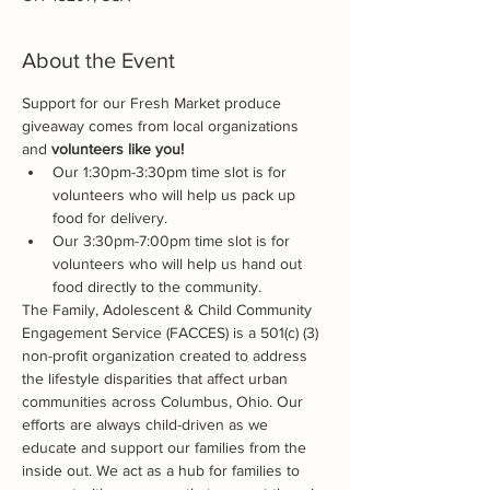
About the Event
Support for our Fresh Market produce 
giveaway comes from local organizations 
and 
volunteers like you!
Our 1:30pm-3:30pm time slot is for 
volunteers who will help us pack up 
food for delivery.
Our 3:30pm-7:00pm time slot is for 
volunteers who will help us hand out 
food directly to the community.
The Family, Adolescent & Child Community 
Engagement Service (FACCES) is a 501(c) (3) 
non-profit organization created to address 
the lifestyle disparities that affect urban 
communities across Columbus, Ohio. Our 
efforts are always child-driven as we 
educate and support our families from the 
inside out. We act as a hub for families to 