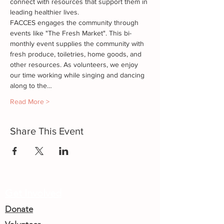
connect with resources that support them in 
leading healthier lives.
FACCES engages the community through 
events like "The Fresh Market". This bi-
monthly event supplies the community with 
fresh produce, toiletries, home goods, and 
other resources. As volunteers, we enjoy 
our time working while singing and dancing 
along to the…
Read More >
Share This Event
Get Involved
Donate