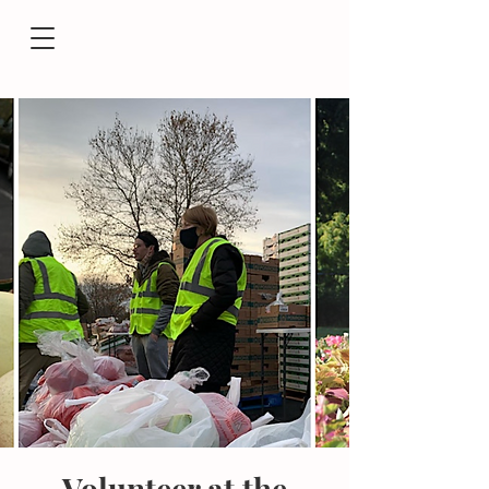
Volunteer at the