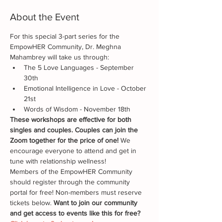
About the Event
For this special 3-part series for the 
EmpowHER Community, Dr. Meghna 
Mahambrey will take us through:
The 5 Love Languages - September 
30th
Emotional Intelligence in Love - October 
21st
Words of Wisdom - November 18th
These workshops are effective for both 
singles and couples. Couples can join the 
Zoom together for the price of one!
 We 
encourage everyone to attend and get in 
tune with relationship wellness!
Members of the EmpowHER Community 
should register through the community 
portal for free! Non-members must reserve 
tickets below. 
Want to join our community 
and get access to events like this for free? 