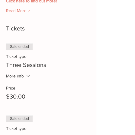
Click here to find out more!
Read More >
Tickets
Sale ended
Ticket type
Three Sessions
More info
Price
$30.00
Sale ended
Ticket type