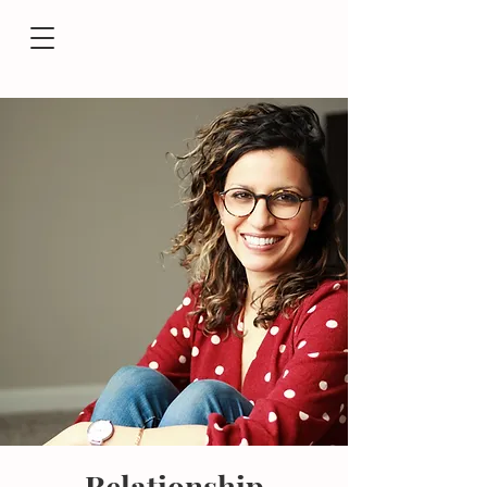
Relationship