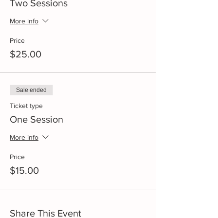
Two Sessions
More info
Price
$25.00
Sale ended
Ticket type
One Session
More info
Price
$15.00
Share This Event