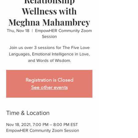
Wellness with
Meghna Mahambrey
Thu, Nov 18
  |  
EmpowHER Community Zoom
Session
Join us over 3 sessions for The Five Love
Languages, Emotional Intelligence in Love,
and Words of Wisdom.
Registration is Closed
See other events
Time & Location
Nov 18, 2021, 7:00 PM – 8:00 PM EST
EmpowHER Community Zoom Session