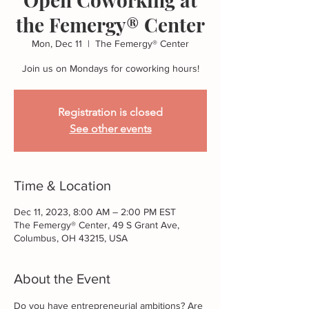
the Femergy® Center
Mon, Dec 11
  |  
The Femergy® Center
Join us on Mondays for coworking hours!
Registration is closed
See other events
Time & Location
Dec 11, 2023, 8:00 AM – 2:00 PM EST
The Femergy® Center, 49 S Grant Ave,
Columbus, OH 43215, USA
About the Event
Do you have entrepreneurial ambitions? Are 