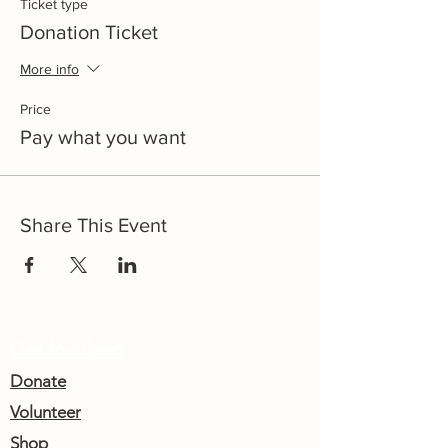
Ticket type
Donation Ticket
More info
Price
Pay what you want
Share This Event
Get Involved
Donate
Volunteer
Shop