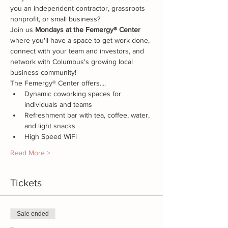
you an independent contractor, grassroots 
nonprofit, or small business? 
Join us
 Mondays at the Femergy® Center
where you'll have a space to get work done, 
connect with your team and investors, and 
network with Columbus's growing local 
business community!
The Femergy® Center offers....
Dynamic coworking spaces for 
individuals and teams
Refreshment bar with tea, coffee, water, 
and light snacks
High Speed WiFi
Read More >
Tickets
Sale ended