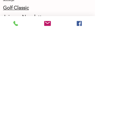
Golf Classic
Join our Newsletter
Community Calendar
About Us
Our Team
Our History
Contact Us
Work with Us
Femergy Connect
Resources
Programs
Rent the Femergy Center
Professional Events