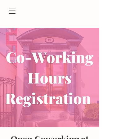
Open Coworking at