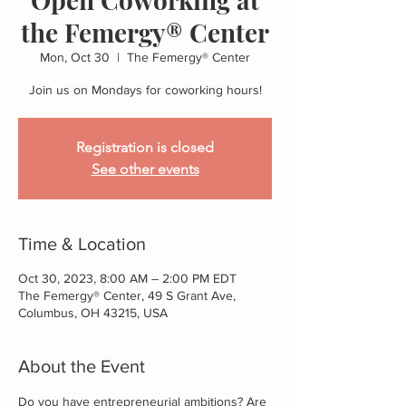
the Femergy® Center
Mon, Oct 30
  |  
The Femergy® Center
Join us on Mondays for coworking hours!
Registration is closed
See other events
Time & Location
Oct 30, 2023, 8:00 AM – 2:00 PM EDT
The Femergy® Center, 49 S Grant Ave,
Columbus, OH 43215, USA
About the Event
Do you have entrepreneurial ambitions? Are 