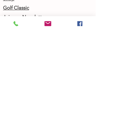
Golf Classic
Join our Newsletter
Community Calendar
About Us
Our Team
Our History
Contact Us
Work with Us
Femergy Connect
Resources
Programs
Rent the Femergy Center
Professional Events