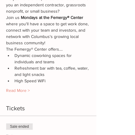
you an independent contractor, grassroots 
nonprofit, or small business? 
Join us
 Mondays at the Femergy® Center
where you'll have a space to get work done, 
connect with your team and investors, and 
network with Columbus's growing local 
business community!
The Femergy® Center offers....
Dynamic coworking spaces for 
individuals and teams
Refreshment bar with tea, coffee, water, 
and light snacks
High Speed WiFi
Read More >
Tickets
Sale ended