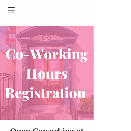
Open Coworking at