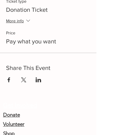
Ticket type
Donation Ticket
More info
Price
Pay what you want
Share This Event
Get Involved
Donate
Volunteer
Shop