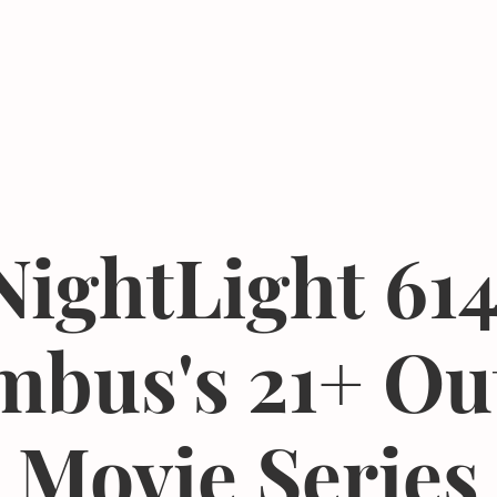
Events
Resources
The Femergy 
NightLight 614
mbus's 21+ Ou
Movie Series