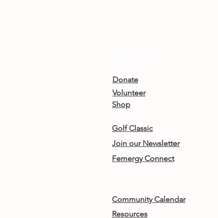
Get Involved
Donate
Volunteer
Shop
Golf Classic
Join our Newsletter
Femergy Connect
Community Calendar
Resources