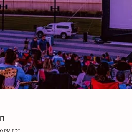
on
:00 PM EDT