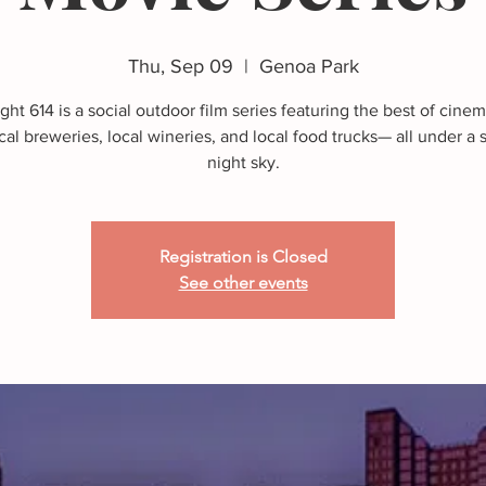
Thu, Sep 09
  |  
Genoa Park
ght 614 is a social outdoor film series featuring the best of cine
cal breweries, local wineries, and local food trucks— all under 
night sky.
Registration is Closed
See other events