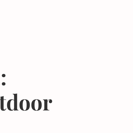
Donate
Center
About
Join Newsletter
:
tdoor