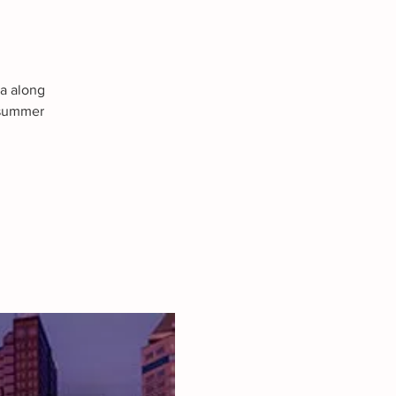
ma along
a summer