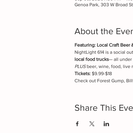
Genoa Park, 303 W Broad S
About the Eve
Featuring: Local Craft Beer 
NightLight 614 is a social ou
local food trucks
— all under 
PLUS
 beer, wine, food, live
Tickets:
 $9.99-$18
Check out Forest Gump, Bill
Share This Eve