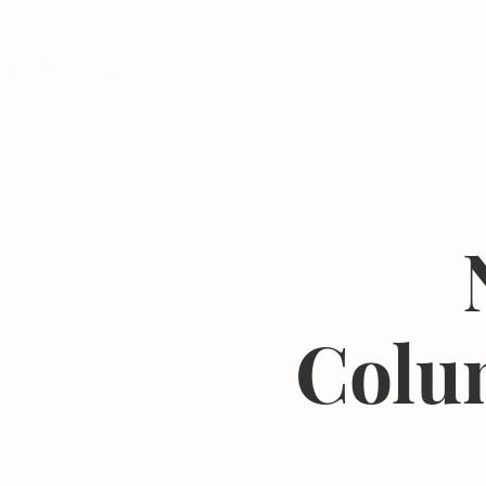
Programs
Colu