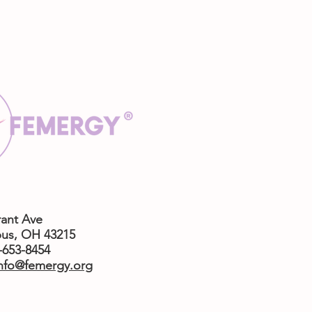
rant Ave
us,
OH 43215
4-653-8454
nfo@femergy.org