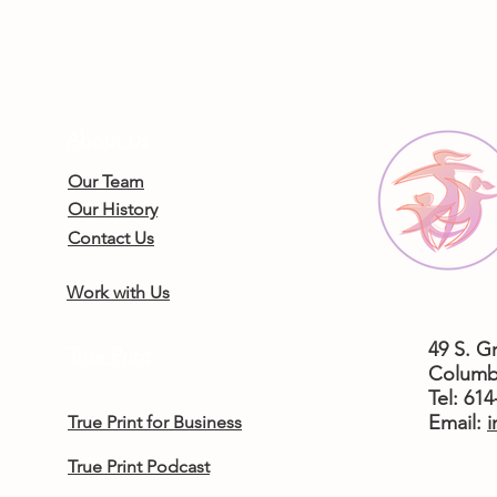
About Us
Our Team
Our History
Contact Us
Work with Us
49 S. G
True Print
Columb
Tel: 61
​Email:
i
True Print for Business
True Print Podcast