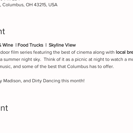
t, Columbus, OH 43215, USA
nt
& Wine  | Food Trucks  |  Skyline View
tdoor film series featuring the best of cinema along with 
local br
a summer night sky.  Think of it as a picnic at night to watch a mo
 music, and some of the best that Columbus has to offer.
y Madison, and Dirty Dancing this month!
nt