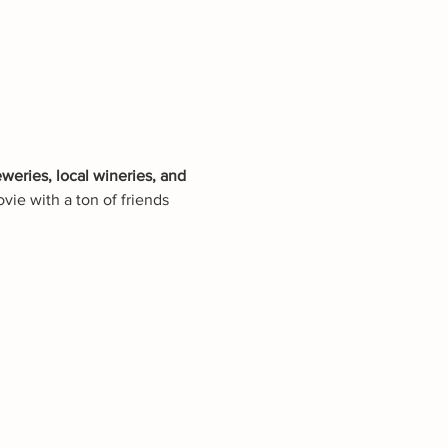
eweries, local wineries, and 
vie with a ton of friends 