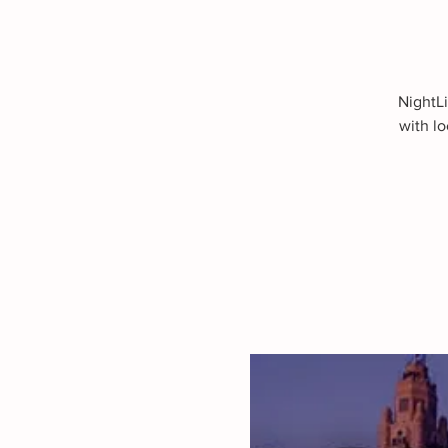
NightLi
with lo