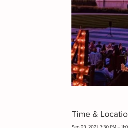
Time & Locati
Sep 09, 2021, 7:30 PM – 11