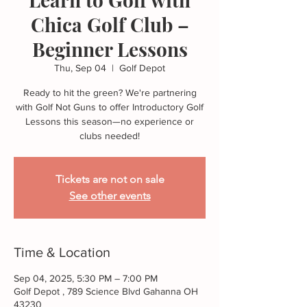
Chica Golf Club –
Beginner Lessons
Thu, Sep 04
  |  
Golf Depot
Ready to hit the green? We're partnering
with Golf Not Guns to offer Introductory Golf
Lessons this season—no experience or
Tickets are not on sale
See other events
Time & Location
Sep 04, 2025, 5:30 PM – 7:00 PM
Golf Depot , 789 Science Blvd Gahanna OH
43230