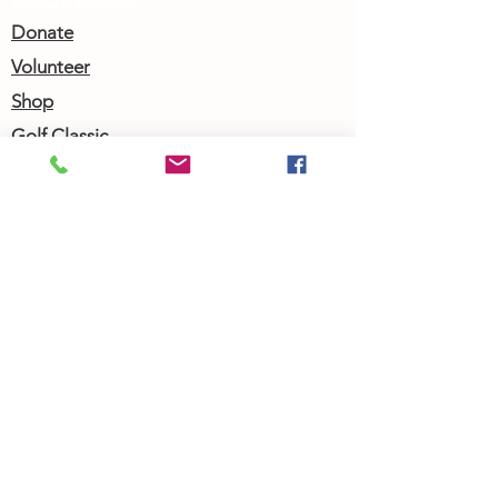
Donate
Volunteer
Shop
Golf Classic
Join our Newsletter
Community Calendar
About Us
Our Team
Our History
Contact Us
Work with Us
Femergy Connect
Resources