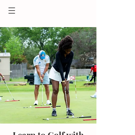
Learn to Golf with