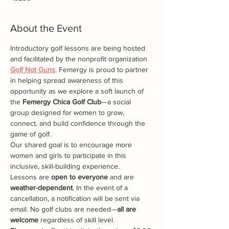
About the Event
Introductory golf lessons are being hosted 
and facilitated by the nonprofit organization 
Golf Not Guns
. Femergy is proud to partner 
in helping spread awareness of this 
opportunity as we explore a soft launch of 
the 
Femergy Chica Golf Club
—a social 
group designed for women to grow, 
connect, and build confidence through the 
game of golf.
Our shared goal is to encourage more 
women and girls to participate in this 
inclusive, skill-building experience.
Lessons are 
open to everyone
 and are 
weather-dependent
. In the event of a 
cancellation, a notification will be sent via 
email. No golf clubs are needed—
all are 
welcome
 regardless of skill level.