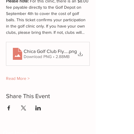
Please note:
 For this clinic, there is an $8.00 
fee payable directly to the Golf Depot on 
September 4th to cover the cost of golf 
balls. This ticket confirms your participation 
in the golf clinic only. If you have your own 
clubs, please bring them. If not, clubs will…
.png
Chica Golf Club Flyers Promo (2)
Download PNG • 2.88MB
Read More >
Share This Event
Get Involved