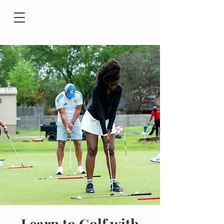
Learn to Golf with