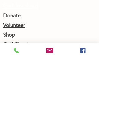
Get Involved
Donate
Volunteer
Shop
Golf Classic
Join our Newsletter
Community Calendar
About Us
Our Team
Our History
Contact Us
Work with Us
Femergy Connect
Resources