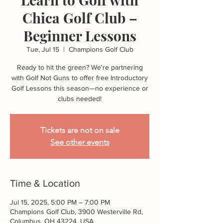
Chica Golf Club –
Beginner Lessons
Tue, Jul 15
  |  
Champions Golf Club
Ready to hit the green? We're partnering
with Golf Not Guns to offer free Introductory
Golf Lessons this season—no experience or
Tickets are not on sale
See other events
Time & Location
Jul 15, 2025, 5:00 PM – 7:00 PM
Champions Golf Club, 3900 Westerville Rd,
Columbus, OH 43224, USA