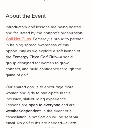
About the Event
Introductory golf lessons are being hosted 
and facilitated by the nonprofit organization 
Golf Not Guns
. Femergy is proud to partner 
in helping spread awareness of this 
opportunity as we explore a soft launch of 
the 
Femergy Chica Golf Club
—a social 
group designed for women to grow, 
connect, and build confidence through the 
game of golf.
Our shared goal is to encourage more 
women and girls to participate in this 
inclusive, skill-building experience.
Lessons are 
open to everyone
 and are 
weather-dependent
. In the event of a 
cancellation, a notification will be sent via 
email. No golf clubs are needed—
all are 