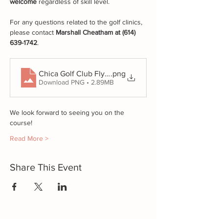
welcome
 regardless of skill level.
For any questions related to the golf clinics, 
please contact 
Marshall Cheatham at (614) 
639-1742
.
.png
Chica Golf Club Flyers Promo (1)
Download PNG • 2.89MB
We look forward to seeing you on the 
course!
Read More >
Share This Event