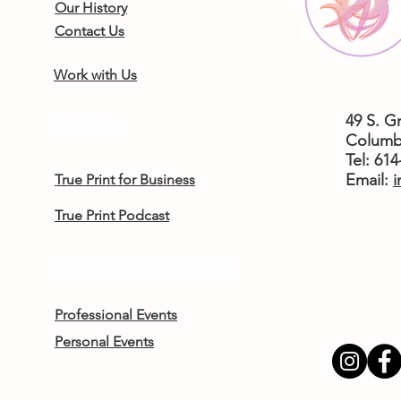
Our History
Contact Us
Work with Us
49 S. G
True Print
Columb
Tel: 61
​Email:
i
True Print for Business
True Print Podcast
Rent the Femergy Center
Professional Events
Personal Events