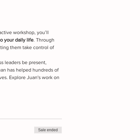
active workshop, you’ll 
 your daily life
. Through 
ting them take control of 
s leaders be present, 
Juan has helped hundreds of 
ves. Explore Juan's work on 
Sale ended