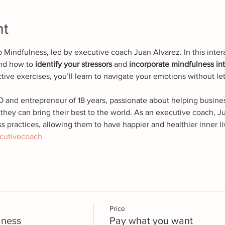
nt
to Mindfulness, led by executive coach Juan Alvarez. In this inter
and how to 
identify your stressors 
and
 incorporate mindfulness into
tive exercises, you’ll learn to navigate your emotions without let
O and entrepreneur of 18 years, passionate about helping busines
they can bring their best to the world. As an executive coach, 
s practices, allowing them to have happier and healthier inner li
cutivecoach
Price
lness
Pay what you want