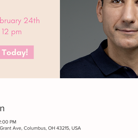
on
2:00 PM
 Grant Ave, Columbus, OH 43215, USA