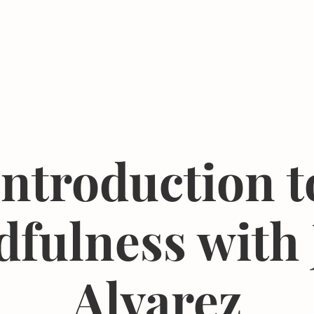
Events
Resources
The Femergy 
Introduction t
fulness with
Alvarez