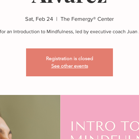
Sat, Feb 24
  |  
The Femergy® Center
 for an Introduction to Mindfulness, led by executive coach Juan 
Registration is closed
See other events