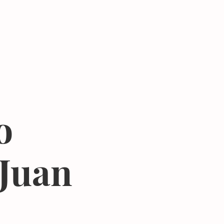
Donate
Center
About
Join Newsletter
o
 Juan