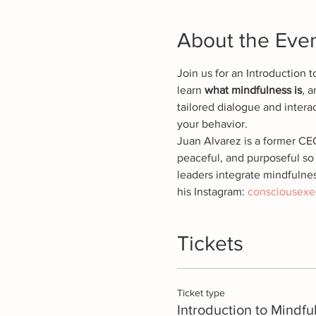
About the Eve
Join us for an Introduction 
learn 
what mindfulness is
, 
tailored dialogue and interac
your behavior.
Juan Alvarez is a former CE
peaceful, and purposeful so 
leaders integrate mindfulnes
his Instagram: 
consciousexe
Tickets
Ticket type
Introduction to Mindfu