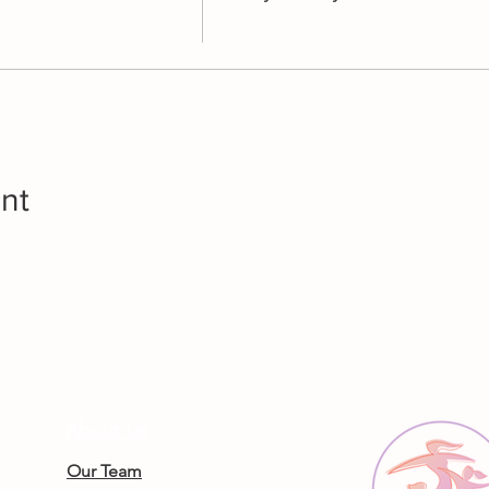
nt
About Us
Our Team