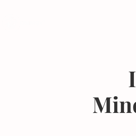
Programs
Mind