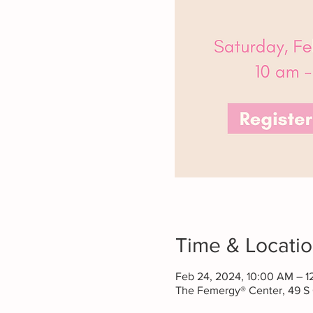
Time & Locati
Feb 24, 2024, 10:00 AM – 1
The Femergy® Center, 49 S