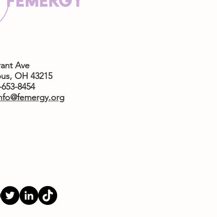
rant Ave
us,
OH 43215
4-653-8454
nfo@femergy.org