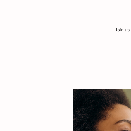
Join us