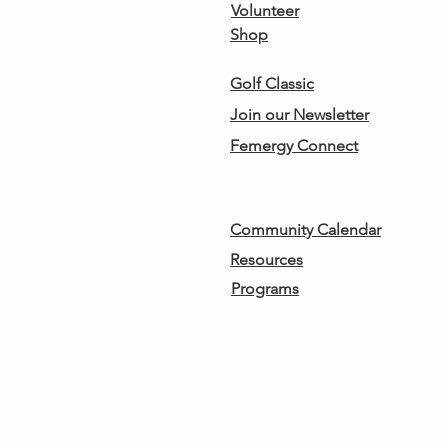
Volunteer
Shop
Golf Classic
Join our Newsletter
Femergy Connect
Community Calendar
Resources
Programs