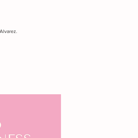
Alvarez.