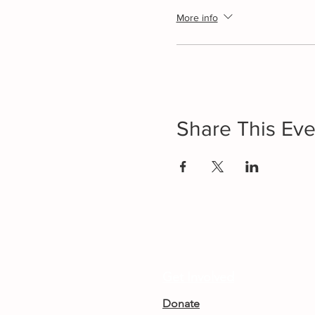
More info
Share This Eve
Get Involved
Donate