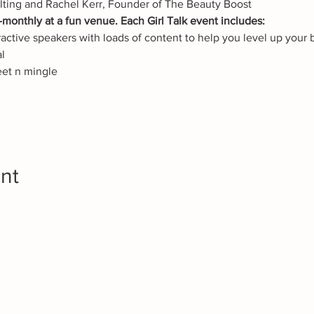
lting and Rachel Kerr, Founder of The Beauty Boost
monthly at a fun venue. Each Girl Talk event includes:
ctive speakers with loads of content to help you level up your 
l
eet n mingle
nt