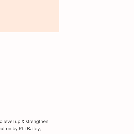
to level up & strengthen 
ut on by Rhi Bailey, 