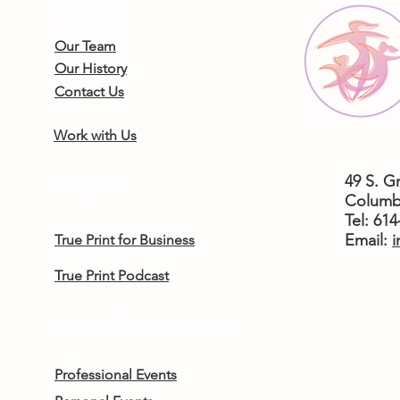
About Us
Our Team
Our History
Contact Us
Work with Us
49 S. G
True Print
Columb
Tel: 61
​Email:
i
True Print for Business
True Print Podcast
Rent the Femergy Center
Professional Events