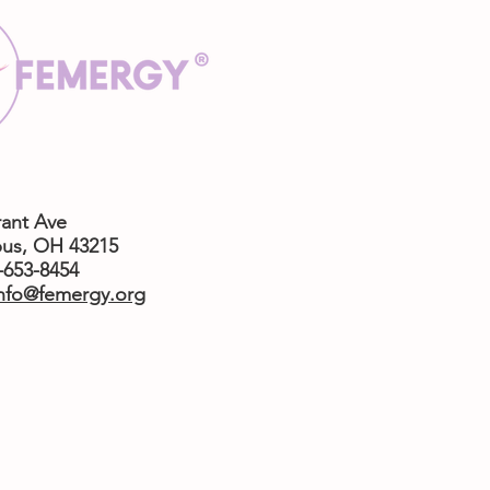
rant Ave
us,
OH 43215
4-653-8454
nfo@femergy.org