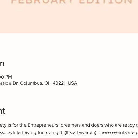
on
:00 PM
erside Dr, Columbus, OH 43221, USA
nt
ciety is for the Entrepreneurs, dreamers and doers who are ready 
s....while having fun doing it! (It's all women) These events are p