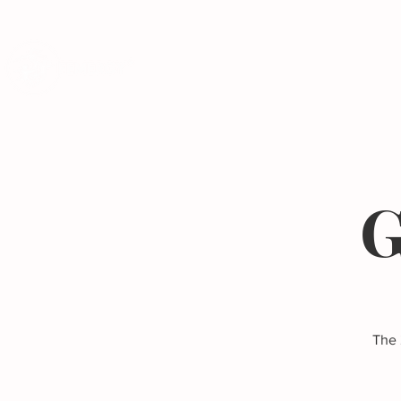
Programs
G
The 