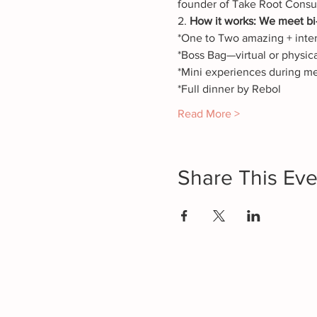
founder of Take Root Consu
2. 
How it works: We meet bi-
*One to Two amazing + intera
*Boss Bag—virtual or physica
*Mini experiences during m
*Full dinner by Rebol
Read More >
Share This Eve