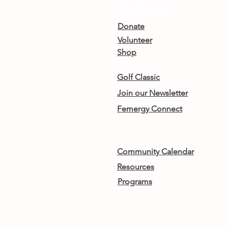
Get Involved
Donate
Volunteer
Shop
Golf Classic
Join our Newsletter
Femergy Connect
Community Calendar
Resources
Programs