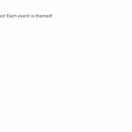
biz! Each event is themed!