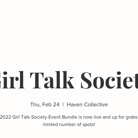
Events
Resources
The Femergy 
irl Talk Socie
Thu, Feb 24
  |  
Haven Collective
2022 Girl Talk Society Event Bundle is now live and up for grabs 
limited number of spots!