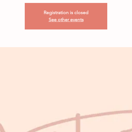
Registration is closed
See other events