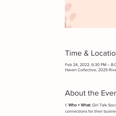
Time & Locati
Feb 24, 2022, 6:30 PM – 8
Haven Collective, 2025 Riv
About the Eve
1. 
Who + What:
 Girl Talk So
connections for their busines