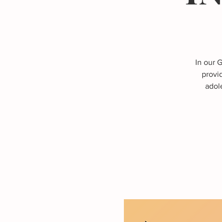
In our 
provi
adole