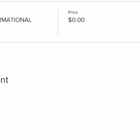
Price
RMATIONAL
$0.00
nt