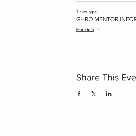
Ticket type
GHRO MENTOR INFO
More info
Share This Eve