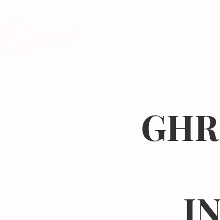
Programs
GHR
I