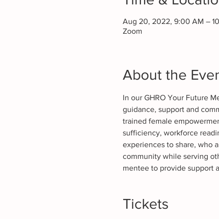
Aug 20, 2022, 9:00 AM – 1
Zoom
About the Eve
In our GHRO Your Future Ment
guidance, support and commu
trained female empowerment 
sufficiency, workforce rea
experiences to share, who ar
community while serving oth
mentee to provide support 
Tickets