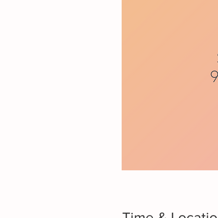
Time & Locati