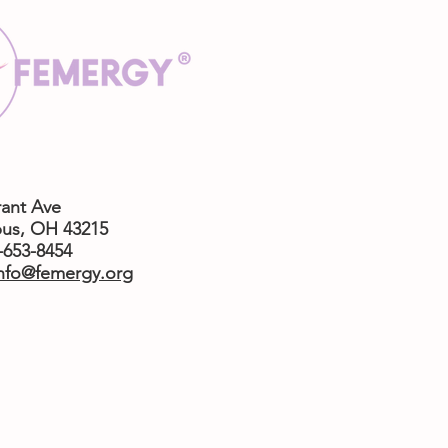
rant Ave
us,
OH 43215
4-653-8454
nfo@femergy.org