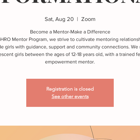
Sat, Aug 20
  |  
Zoom
Become a Mentor-Make a Difference
GHRO Mentor Program, we strive to cultivate mentoring relationsh
de girls with guidance, support and community connections. We
scent girls between the ages of 12-18 years old, with a trained 
Registration is closed
See other events