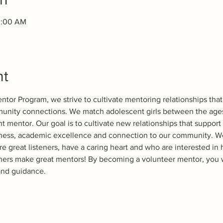
0:00 AM
nt
or Program, we strive to cultivate mentoring relationships that 
nity connections. We match adolescent girls between the ages o
mentor. Our goal is to cultivate new relationships that support 
diness, academic excellence and connection to our community. 
e great listeners, have a caring heart and who are interested in 
ers make great mentors! By becoming a volunteer mentor, you w
and guidance. 