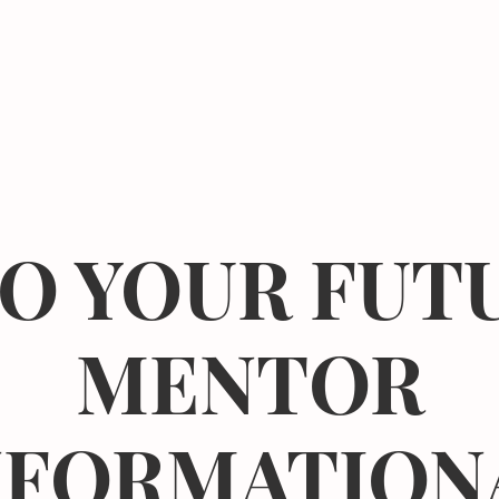
Events
Resources
The Femergy 
O YOUR FUTU
MENTOR
NFORMATION