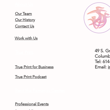
About Us
Our Team
Our History
Contact Us
Work with Us
49 S. G
True Print
Columb
Tel: 61
​Email:
i
True Print for Business
True Print Podcast
Rent the Femergy Center
Professional Events