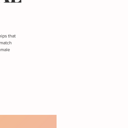
ips that
 match
female