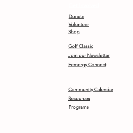
Get Involved
Donate
Volunteer
Shop
Golf Classic
Join our Newsletter
Femergy Connect
Community Calendar
Resources
Programs