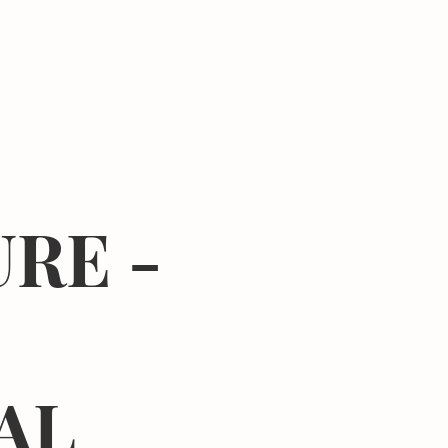
Donate
Center
About
Join Newsletter
RE -
AL