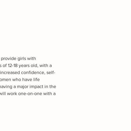
provide girls with 
f 12-18 years old, with a 
increased confidence, self-
Women who have life 
having a major impact in the 
ill work one-on-one with a 