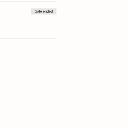
Sale ended