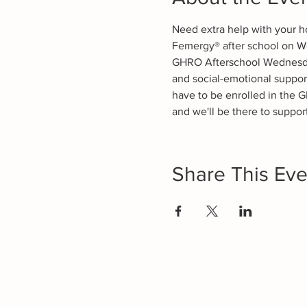
Need extra help with your h
Femergy® after school on W
GHRO Afterschool Wednesdays
and social-emotional suppor
have to be enrolled in the G
and we'll be there to support
Share This Eve