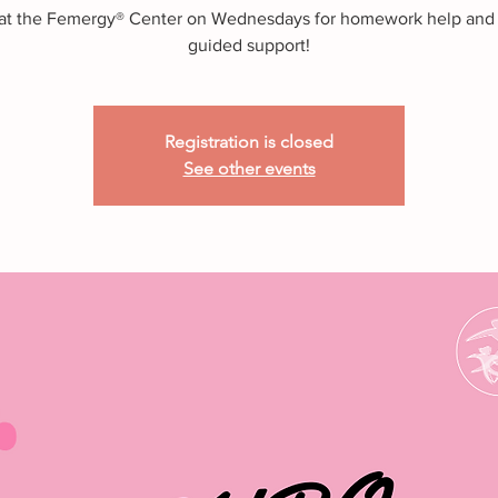
 at the Femergy® Center on Wednesdays for homework help and
guided support!
Registration is closed
See other events