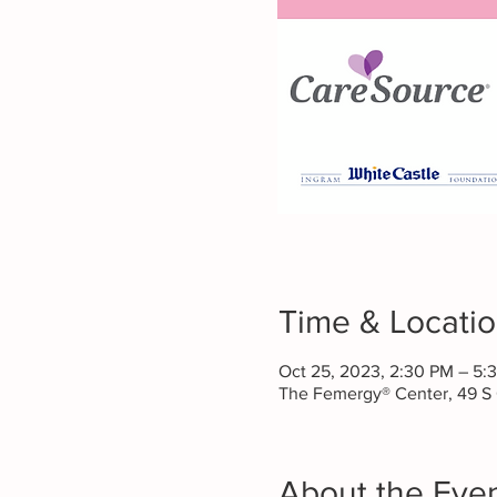
Time & Locati
Oct 25, 2023, 2:30 PM – 5:
The Femergy® Center, 49 S
About the Eve