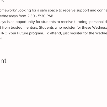
omework? Looking for a safe space to receive support and conne
ednesdays from 2:30 - 5:30 PM! 
 is an opportunity for students to receive tutoring, personal 
t from trusted mentors. Students who register for these Wednesd
HRO Your Future program. To attend, just register for the Wedne
!
nt