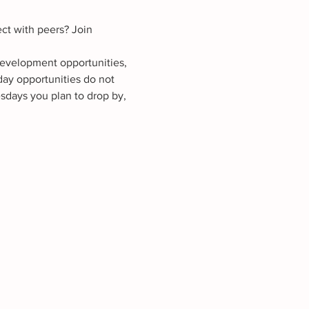
ct with peers? Join 
development opportunities, 
ay opportunities do not 
sdays you plan to drop by, 