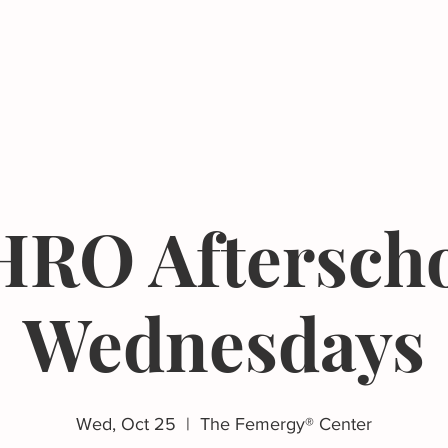
Events
Resources
The Femergy 
RO Aftersch
Wednesdays
Wed, Oct 25
  |  
The Femergy® Center