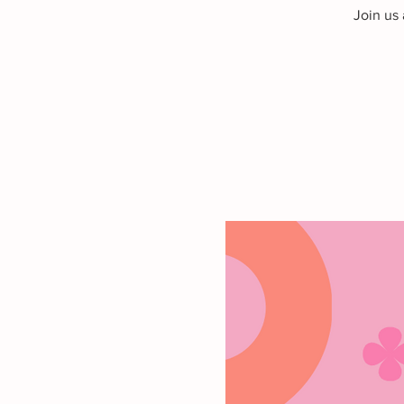
Join us