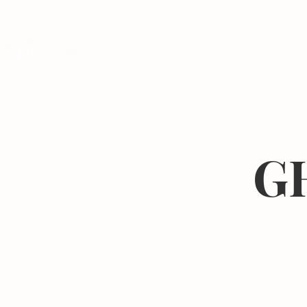
Programs
GH