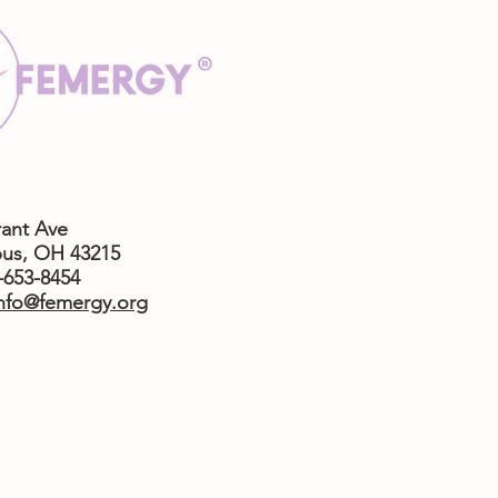
rant Ave
us,
OH 43215
4-653-8454
nfo@femergy.org