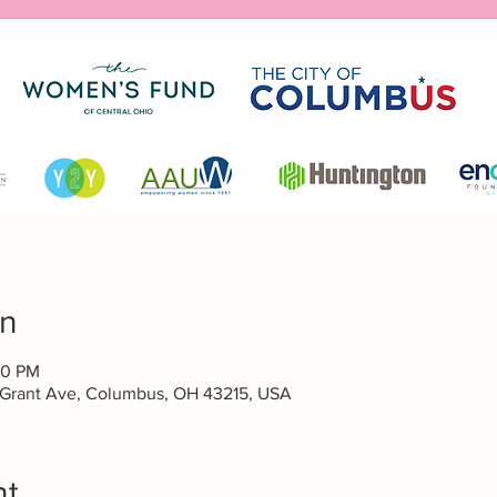
on
30 PM
 Grant Ave, Columbus, OH 43215, USA
nt