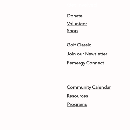
Get Involved
Donate
Volunteer
Shop
Golf Classic
Join our Newsletter
Femergy Connect
Community Calendar
Resources
Programs