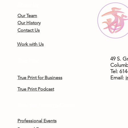
About Us
Our Team
Our History
Contact Us
Work with Us
49 S. G
True Print
Columb
Tel: 61
​Email:
i
True Print for Business
True Print Podcast
Rent the Femergy Center
Professional Events