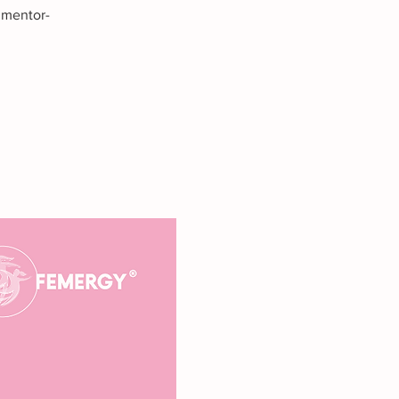
 mentor-