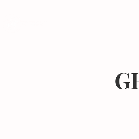
Programs
GH