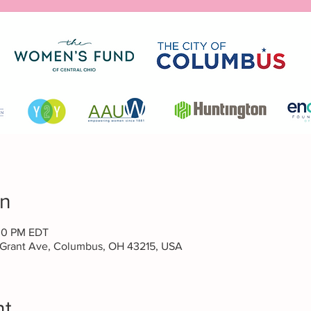
on
:30 PM EDT
 Grant Ave, Columbus, OH 43215, USA
nt