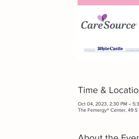
Time & Locati
Oct 04, 2023, 2:30 PM – 5
The Femergy® Center, 49 S
About the Eve