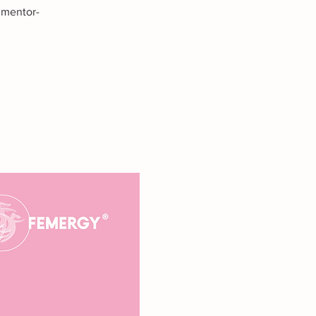
 mentor-