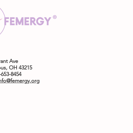
rant Ave
us,
OH 43215
4-653-8454
nfo@femergy.org