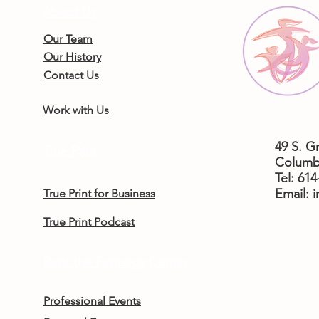
About Us
Our Team
Our History
Contact Us
Work with Us
49 S. G
True Print
Columb
Tel: 61
​Email:
i
True Print for Business
True Print Podcast
Rent the Femergy Center
Professional Events