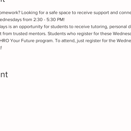
omework? Looking for a safe space to receive support and conne
ednesdays from 2:30 - 5:30 PM! 
 is an opportunity for students to receive tutoring, personal 
t from trusted mentors. Students who register for these Wednesd
HRO Your Future program. To attend, just register for the Wedne
!
nt