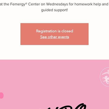
 at the Femergy® Center on Wednesdays for homework help and
guided support!
Registration is closed
See other events