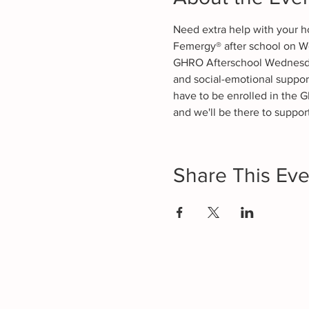
Need extra help with your h
Femergy® after school on W
GHRO Afterschool Wednesdays
and social-emotional suppor
have to be enrolled in the G
and we'll be there to support
Share This Eve