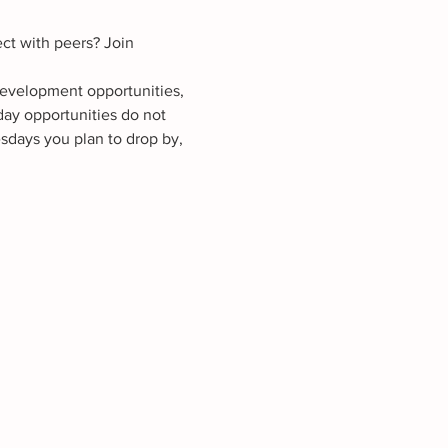
ct with peers? Join 
development opportunities, 
ay opportunities do not 
sdays you plan to drop by, 