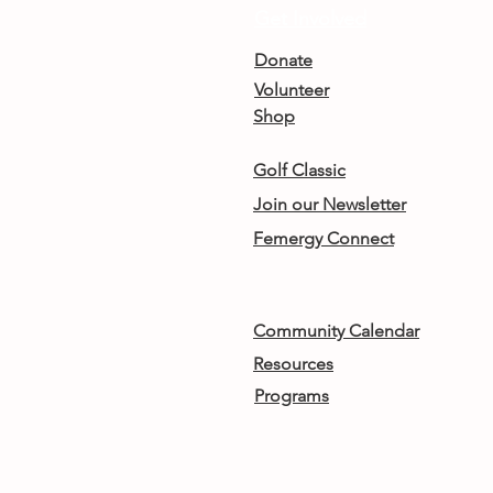
Get Involved
Donate
Volunteer
Shop
Golf Classic
Join our Newsletter
Femergy Connect
Community Calendar
Resources
Programs