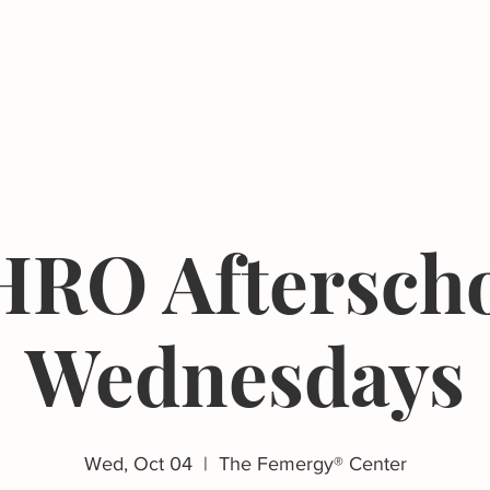
Events
Resources
The Femergy 
RO Aftersch
Wednesdays
Wed, Oct 04
  |  
The Femergy® Center