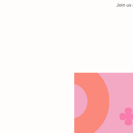
Join us