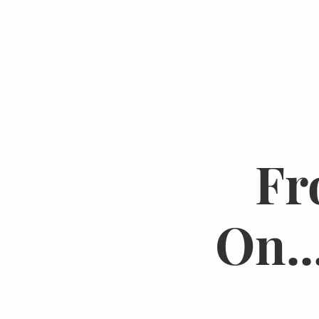
Programs
Fr
On..