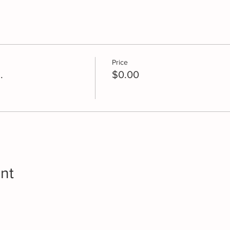
Price
.
$0.00
nt