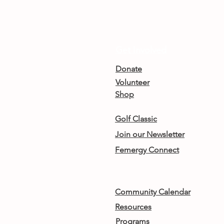
Get Involved
Donate
Volunteer
Shop
Golf Classic
Join our Newsletter
Femergy Connect
Community Calendar
Resources
Programs