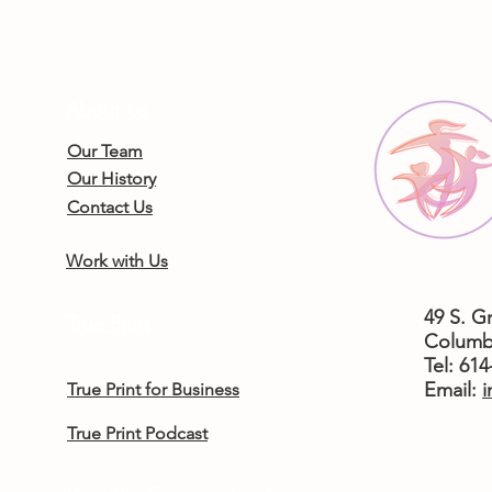
About Us
Our Team
Our History
Contact Us
Work with Us
49 S. G
True Print
Columb
Tel: 61
​Email:
i
True Print for Business
True Print Podcast