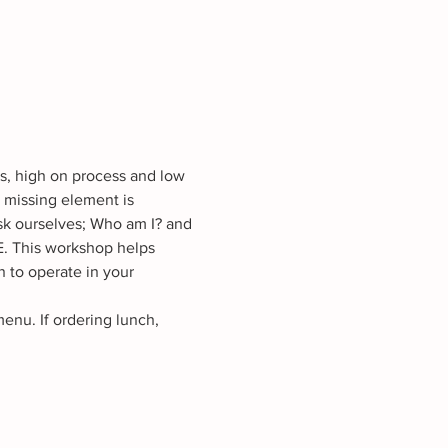
ss, high on process and low 
 missing element is 
k ourselves; Who am I? and 
 This workshop helps 
n to operate in your 
nu. If ordering lunch, 