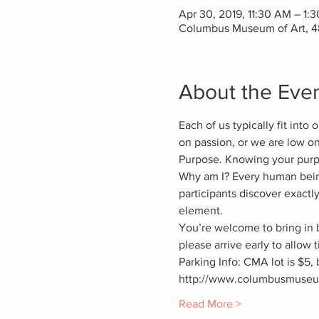
Apr 30, 2019, 11:30 AM – 1:
Columbus Museum of Art, 4
About the Eve
Each of us typically fit int
on passion, or we are low on
Purpose. Knowing your purpo
Why am I? Every human bei
participants discover exactly
element.
You’re welcome to bring in 
Parking Info: CMA lot is $5, b
http://www.columbusmuseum.
Read More >