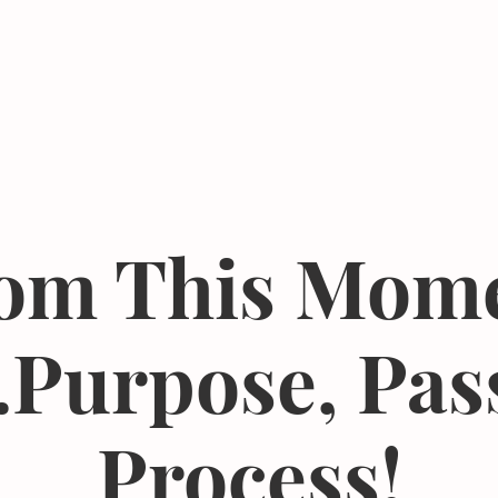
Events
Resources
The Femergy 
om This Mom
.Purpose, Pas
Process!