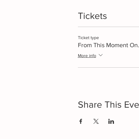
Tickets
Ticket type
From This Moment On.
More info
Share This Eve