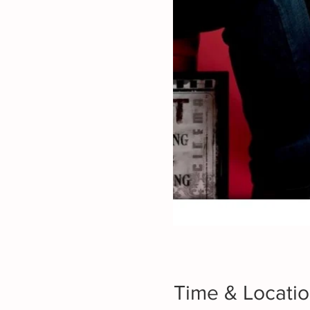
Time & Locati