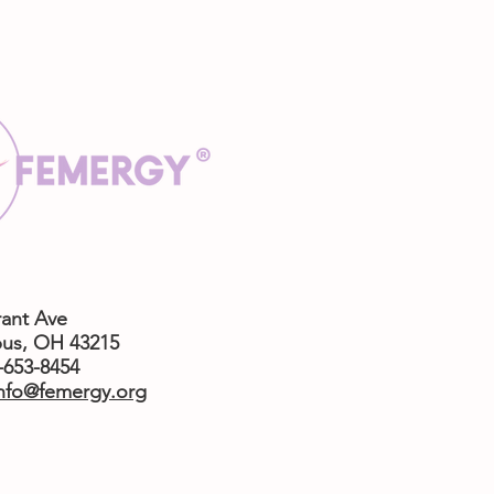
rant Ave
us,
OH 43215
4-653-8454
nfo@femergy.org