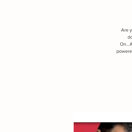
Are y
do
On...
powered