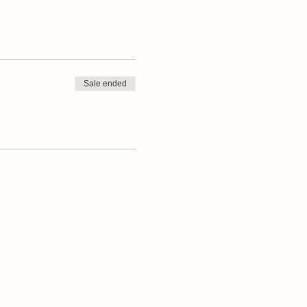
Sale ended