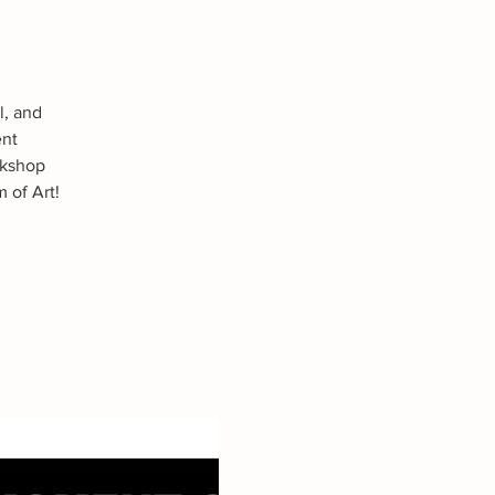
l, and
ent
rkshop
 of Art!