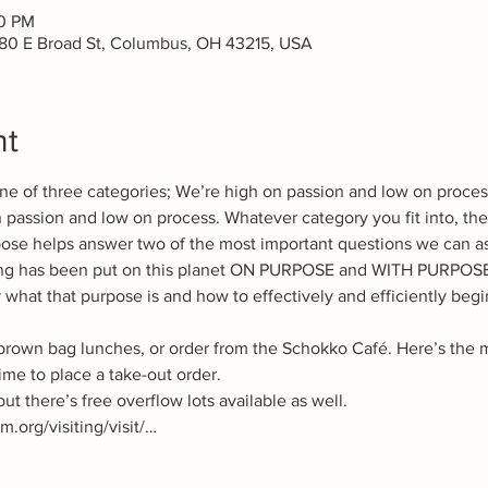
30 PM
80 E Broad St, Columbus, OH 43215, USA
nt
o one of three categories; We’re high on passion and low on proce
 passion and low on process. Whatever category you fit into, the
se helps answer two of the most important questions we can as
ng has been put on this planet ON PURPOSE and WITH PURPOSE.
 what that purpose is and how to effectively and efficiently begi
brown bag lunches, or order from the Schokko Café. Here’s the me
ut there’s free overflow lots available as well. 
org/visiting/visit/…