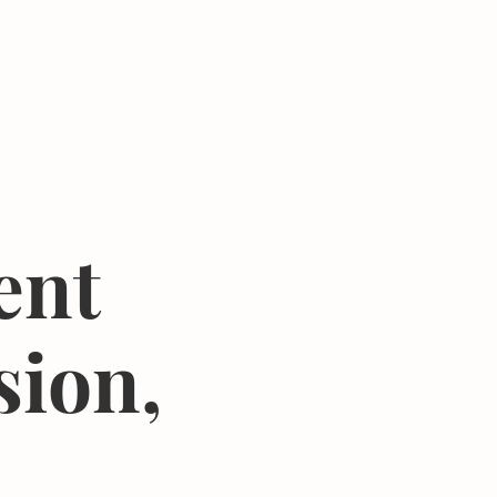
Donate
Center
About
Join Newsletter
ent
sion,