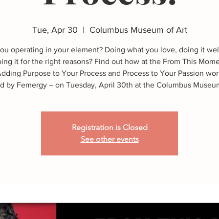
Tue, Apr 30
  |  
Columbus Museum of Art
ou operating in your element? Doing what you love, doing it wel
ing it for the right reasons? Find out how at the From This Mom
Adding Purpose to Your Process and Process to Your Passion wo
 by Femergy – on Tuesday, April 30th at the Columbus Museum
Registration is Closed
See other events