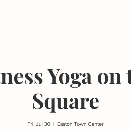
Events
Resources
The Femergy 
tness Yoga on 
Square
Fri, Jul 30
  |  
Easton Town Center