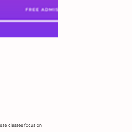
ese classes focus on 