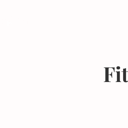
Programs
Fi