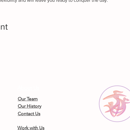
lexibility and will leave you ready to conquer the day.
nt
About Us
Our Team
Our History
Contact Us
Work with Us