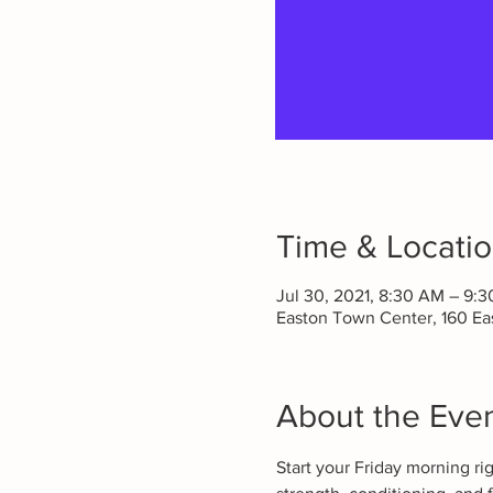
Time & Locati
Jul 30, 2021, 8:30 AM – 9:
Easton Town Center, 160 E
About the Eve
Start your Friday morning ri