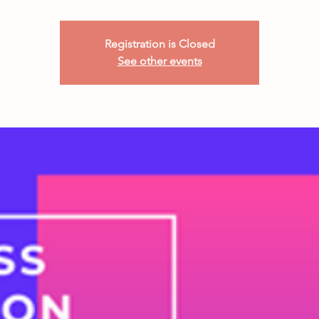
Registration is Closed
See other events