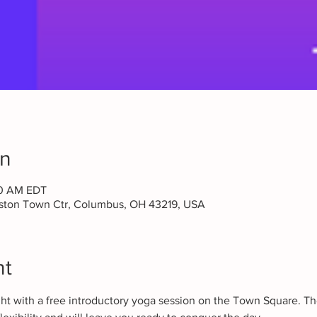
on
30 AM EDT
aston Town Ctr, Columbus, OH 43219, USA
nt
ght with a free introductory yoga session on the Town Square. Th