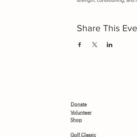
strength, conditioning, and f
Share This Eve
Get Involved
Donate
Volunteer
Shop
Golf Classic