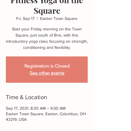
Square
Fri, Sep 17
  |  
Easton Town Square
Start your Friday morning on the Town
Square, just south of Brio, with this
introductory yoga class focusing on strength,
conditioning and flexibility.
Registration is Closed
See other events
Time & Location
Sep 17, 2021, 8:30 AM – 9:30 AM
Easton Town Square, Easton, Columbus, OH
43219, USA