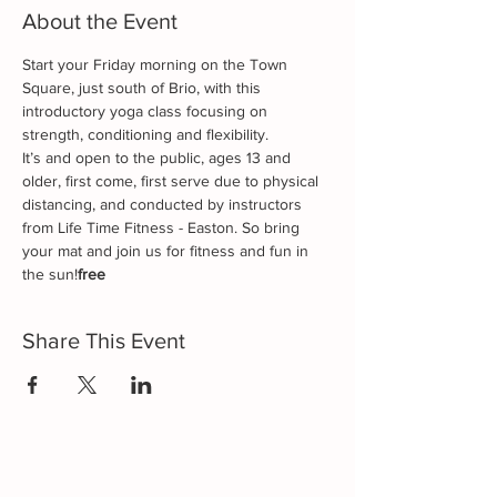
About the Event
Start your Friday morning on the Town 
Square, just south of Brio, with this 
introductory yoga class focusing on 
strength, conditioning and flexibility. 
It’s 
and open to the public, ages 13 and 
older, first come, first serve due to physical 
distancing, and conducted by instructors 
from Life Time Fitness - Easton. So bring 
your mat and join us for fitness and fun in 
the sun!
free 
Share This Event