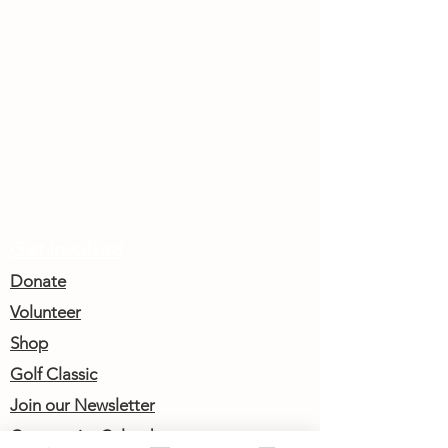
Get Involved
Donate
Volunteer
Shop
Golf Classic
Join our Newsletter
Community Calendar