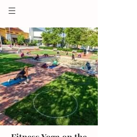
Fitness Yoga on the