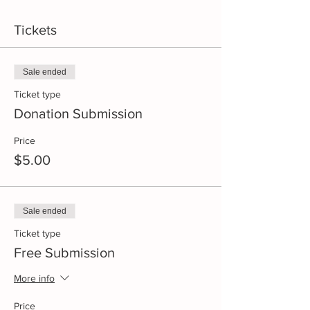
Tickets
Sale ended
Ticket type
Donation Submission
Price
$5.00
Sale ended
Ticket type
Free Submission
More info
Price