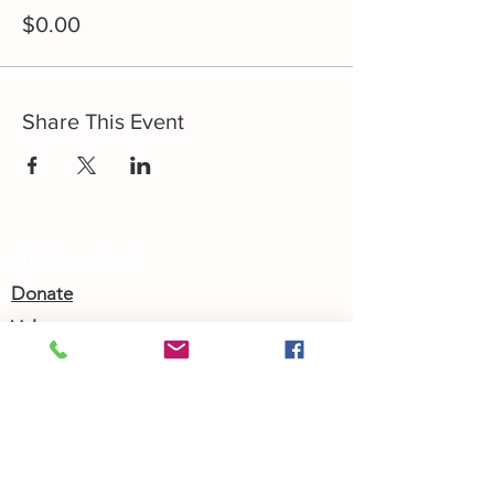
$0.00
Share This Event
Get Involved
Donate
Volunteer
Shop
Golf Classic
Join our Newsletter
Community Calendar