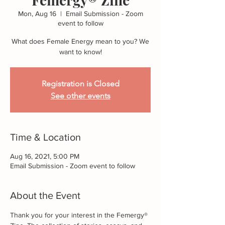
Mon, Aug 16
  |  
Email Submission - Zoom
event to follow
What does Female Energy mean to you? We
want to know!
Registration is Closed
See other events
Time & Location
Aug 16, 2021, 5:00 PM
Email Submission - Zoom event to follow
About the Event
Thank you for your interest in the Femergy® 