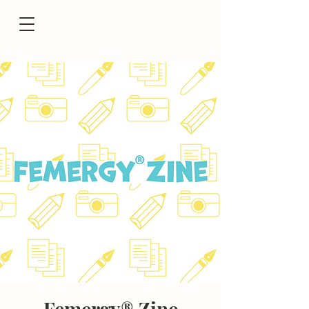
Femergy® Zine