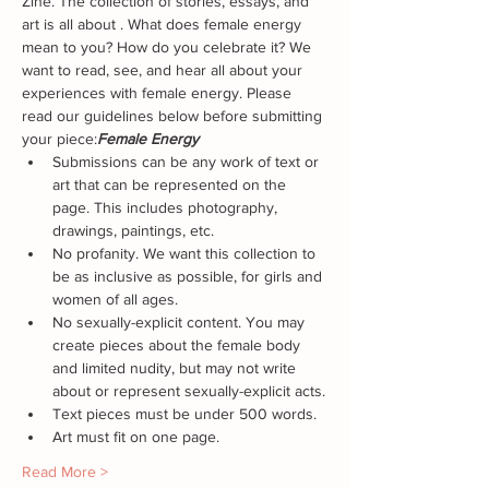
Zine. The collection of stories, essays, and 
art is all about 
. What does female energy 
mean to you? How do you celebrate it? We 
want to read, see, and hear all about your 
experiences with female energy. Please 
read our guidelines below before submitting 
your piece:
Female Energy
Submissions can be any work of text or 
art that can be represented on the 
page. This includes photography, 
drawings, paintings, etc.
No profanity. We want this collection to 
be as inclusive as possible, for girls and 
women of all ages.
No sexually-explicit content. You may 
create pieces about the female body 
and limited nudity, but may not write 
about or represent sexually-explicit acts.
Text pieces must be under 500 words.
Art must fit on one page.
Read More >