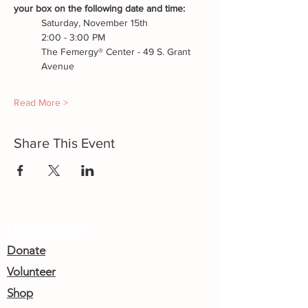
your box on the following date and time:
Saturday, November 15th
2:00 - 3:00 PM
The Femergy® Center - 49 S. Grant 
Avenue
Read More >
Share This Event
Get Involved
Donate
Volunteer
Shop