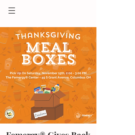
Femergy® Gives Back