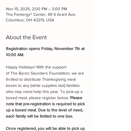
Nov 15, 2025, 2:00 PM – 3:00 PM
The Femergy® Center, 49 S Grant Ave,
Columbus, OH 43215, USA
About the Event
Registration opens Friday, November 7th at 
10:00 AM.
Happy Holidays! With the support 
of The Byron Saunders Foundation, we are 
thrilled to distribute Thanksgiving meal 
boxes to any (while supplies last) families 
who may need help this year. To pick-up a 
boxed meal, please register below. 
Please 
note that pre-registration is required to pick 
up a boxed meal. Due to the level of need, 
each family will be limited to one box.
Once registered, you will be able to pick up 