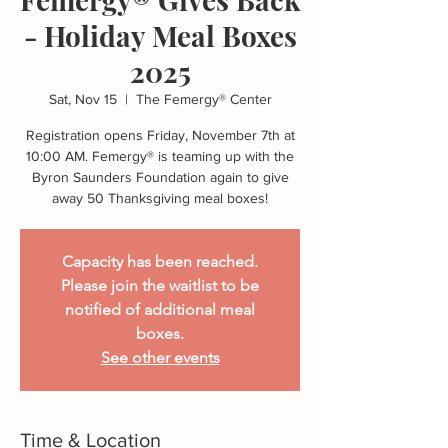
- Holiday Meal Boxes
2025
Sat, Nov 15
  |  
The Femergy® Center
Registration opens Friday, November 7th at
10:00 AM. Femergy® is teaming up with the
Byron Saunders Foundation again to give
away 50 Thanksgiving meal boxes!
Capacity has been reached.
Please join the waitlist to be
notified of additional meal
boxes.
See other events
Time & Location