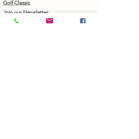
Golf Classic
Join our Newsletter
Community Calendar
About Us
Our Team
Our History
Contact Us
Work with Us
Femergy Connect
Resources
Programs
Rent the Femergy Center
Professional Events
Personal Events