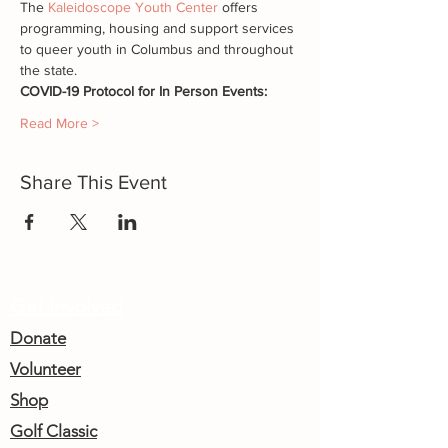
The 
Kaleidoscope Youth Center
 offers 
programming, housing and support services 
to queer youth in Columbus and throughout 
the state.
COVID-19 Protocol for In Person Events:
Read More >
Share This Event
Get Involved
Donate
Volunteer
Shop
Golf Classic