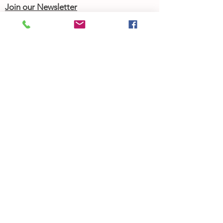
Join our Newsletter
Community Calendar
About Us
Our Team
Our History
Contact Us
Work with Us
Femergy Connect
Resources
Programs
Rent the Femergy Center
Professional Events
Personal Events