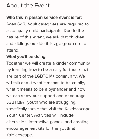
About the Event
Who this in person service event is for:
Ages 6-12. Adult caregivers are required to 
accompany child participants. Due to the 
nature of this event, we ask that children 
and siblings outside this age group do not 
attend.
What you'll be doing:
Together we will create a kinder community 
by learning how to be an ally for those that 
are part of the LGBTQIA+ community. We 
will talk about what it means to be an ally, 
what it means to be a bystander and how 
we can show our support and encourage 
LGBTQIA+ youth who are struggling, 
specifically those that visit the Kaleidoscope 
Youth Center. Activities will include 
discussion, interactive games, and creating 
encouragement kits for the youth at 
Kaleidoscope.