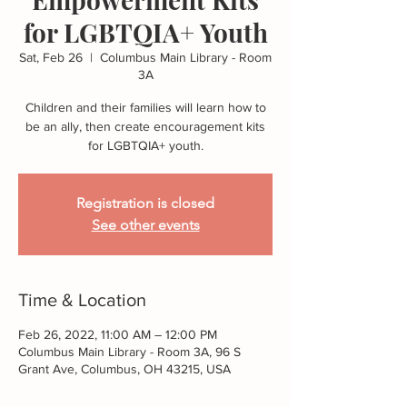
for LGBTQIA+ Youth
Sat, Feb 26
  |  
Columbus Main Library - Room
3A
Children and their families will learn how to
be an ally, then create encouragement kits
for LGBTQIA+ youth.
Registration is closed
See other events
Time & Location
Feb 26, 2022, 11:00 AM – 12:00 PM
Columbus Main Library - Room 3A, 96 S
Grant Ave, Columbus, OH 43215, USA