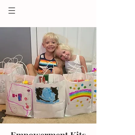
Empowerment Kits