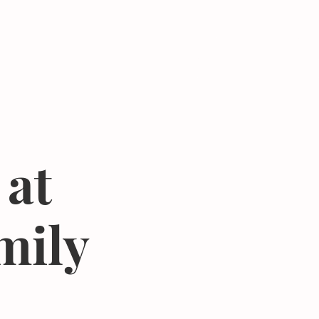
Donate
Center
About
Join Newsletter
 at
mily