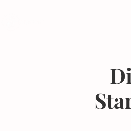
Programs
Di
Sta