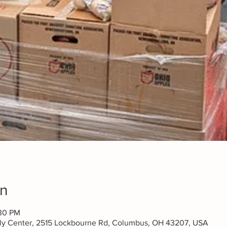
on
:30 PM
ily Center, 2515 Lockbourne Rd, Columbus, OH 43207, USA