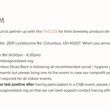
nt
d to partner up with the 
FACCES 
for their biweekly produce dri
!
r, 2515 Lockbourne Rd. Columbus, OH 43207. When you arrive, p
 9th (4:00pm - 6:30pm)
mbusgivesback.org
mbus Gives Back is following all recommended social / hygiene p
events but please bring one to the event in case our nonprofit p
l required for all indoor events.
r test positive after
 having participated in a CGB event, please 
sgivesback.org so that we can best support contact tracing effo