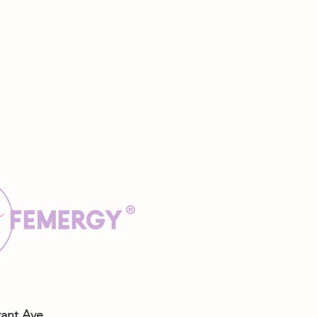
rant Ave