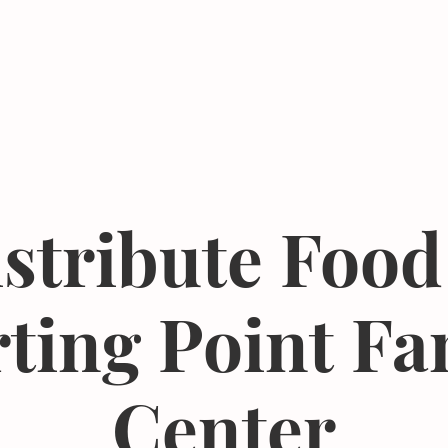
Events
Resources
The Femergy 
stribute Food
rting Point Fa
Center