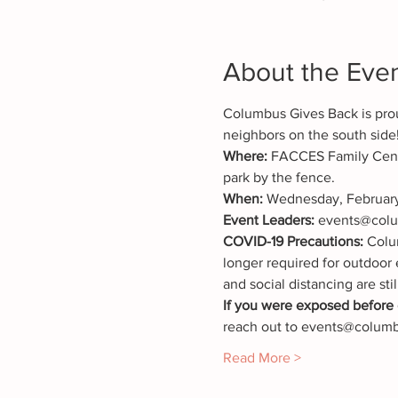
About the Eve
Columbus Gives Back is prou
neighbors on the south side
Where: 
FACCES Family Cente
park by the fence.
When: 
Wednesday, February
Event Leaders: 
events@colu
COVID-19 Precautions:
 Colu
longer required for outdoor 
and social distancing are stil
If you were exposed before o
reach out to events@columbu
Read More >