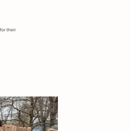
or their