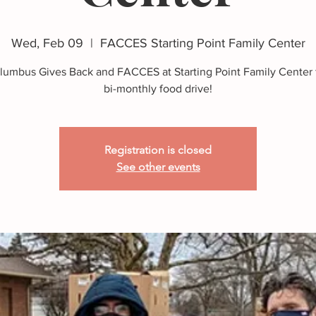
Wed, Feb 09
  |  
FACCES Starting Point Family Center
lumbus Gives Back and FACCES at Starting Point Family Center f
bi-monthly food drive!
Registration is closed
See other events