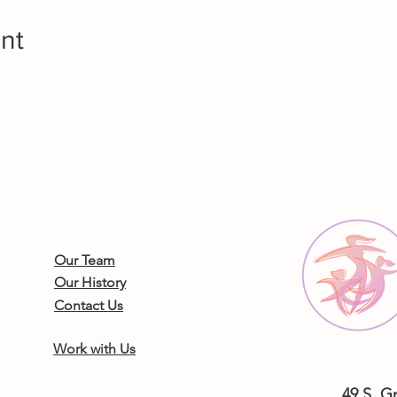
nt
About Us
Our Team
Our History
Contact Us
Work with Us
49 S. G