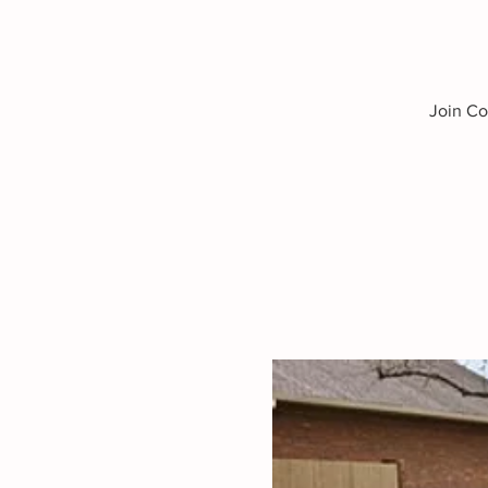
Join Co