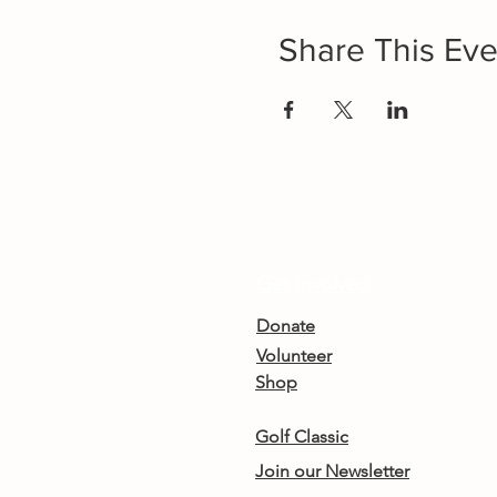
Share This Eve
Get Involved
Donate
Volunteer
Shop
Golf Classic
Join our Newsletter