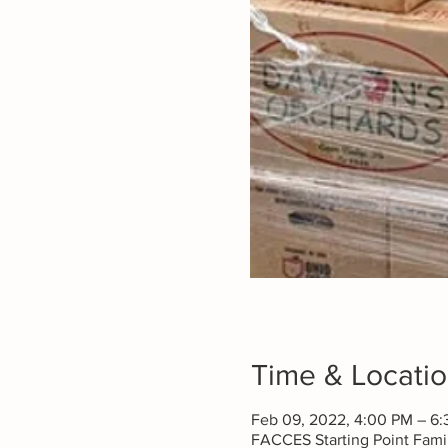
Time & Locati
Feb 09, 2022, 4:00 PM – 6
FACCES Starting Point Fam