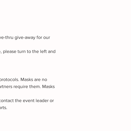
ve-thru give-away for our 
lease turn to the left and 
rotocols. Masks are no 
artners require them. Masks 
contact the event leader or 
rts.