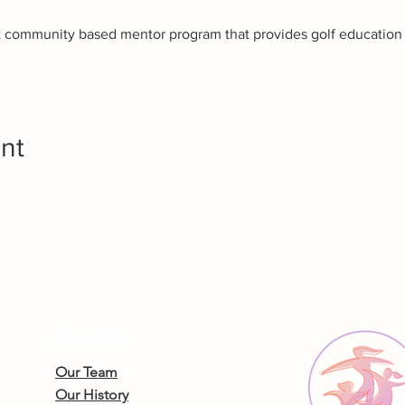
it community based mentor program that provides golf education t
nt
About Us
Our Team
Our History