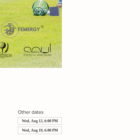
Other dates
Wed, Aug 12, 6:00 PM
Wed, Aug 19, 6:00 PM