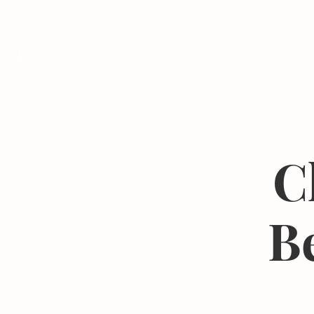
Programs
C
B