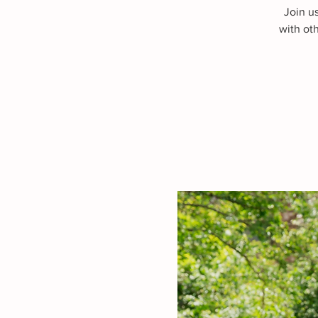
Join u
with ot