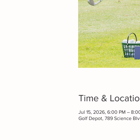
Time & Locati
Jul 15, 2026, 6:00 PM – 8:
Golf Depot, 789 Science B