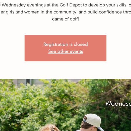
s Wednesday evenings at the Golf Depot to develop your skills, 
her girls and women in the community, and build confidence thr
game of golf!
Registration is closed
See other events