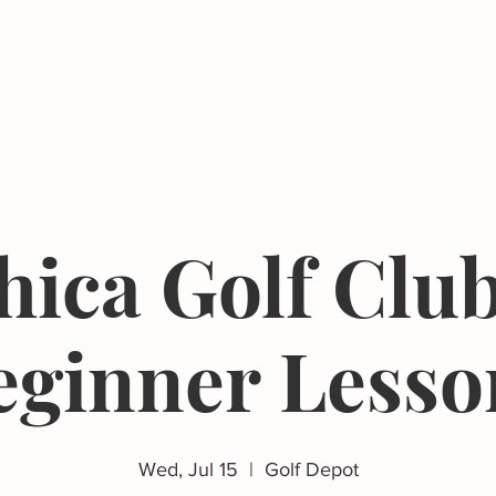
Events
Resources
The Femergy 
hica Golf Club
eginner Lesso
Wed, Jul 15
  |  
Golf Depot