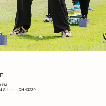
on
00 PM
lvd Gahanna OH 43230