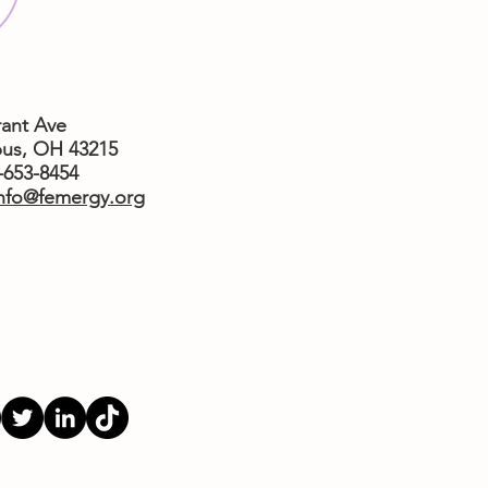
rant Ave
us,
OH 43215
4-653-8454
nfo@femergy.org