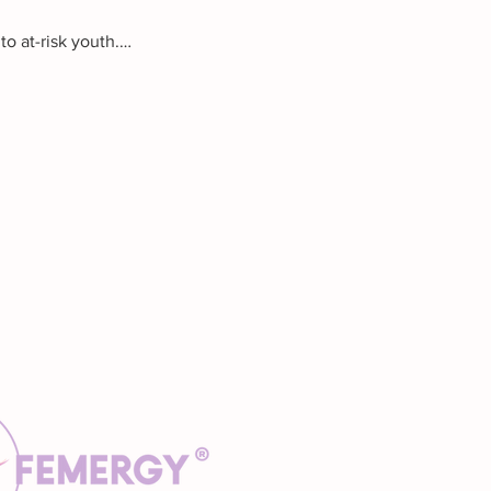
o at-risk youth.…