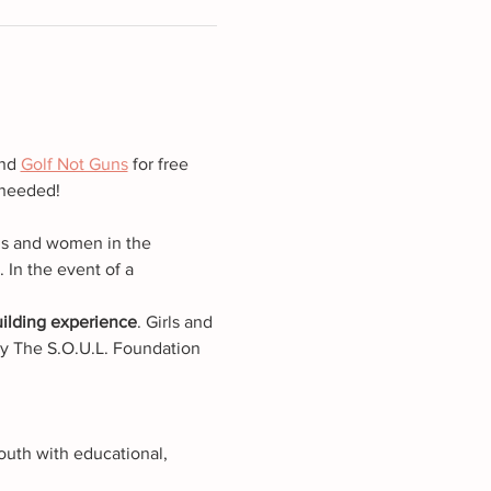
nd 
Golf Not Guns
 for free 
 needed!
ls and women in the 
In the event of a 
building experience
. Girls and 
 by The S.O.U.L. Foundation 
outh with educational, 