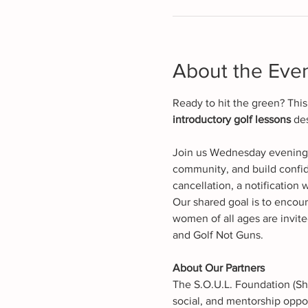
About the Eve
Ready to hit the green? Thi
introductory golf lessons
 de
Join us Wednesday evenings 
community, and build confid
cancellation, a notification w
Our shared goal is to encour
women of all ages are invite
and Golf Not Guns.
About Our Partners
The S.O.U.L. Foundation (Sh
social, and mentorship oppor