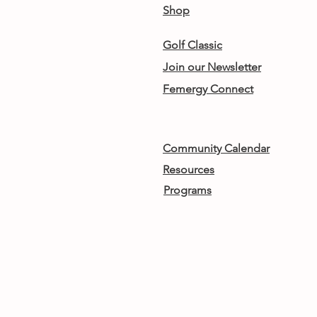
Shop
Golf Classic
Join our Newsletter
Femergy Connect
Community Calendar
Resources
Programs