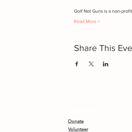
Golf Not Guns is a non-prof
Read More >
Share This Eve
Get Involved
Donate
Volunteer