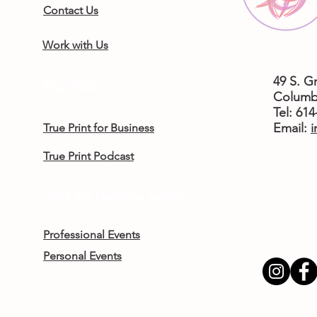
Contact Us
Work with Us
49 S. G
True Print
Columb
Tel: 61
​Email:
i
True Print for Business
True Print Podcast
Rent the Femergy Center
Professional Events
Personal Events