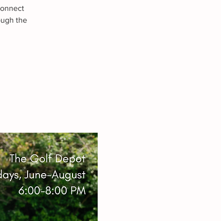
connect
ough the