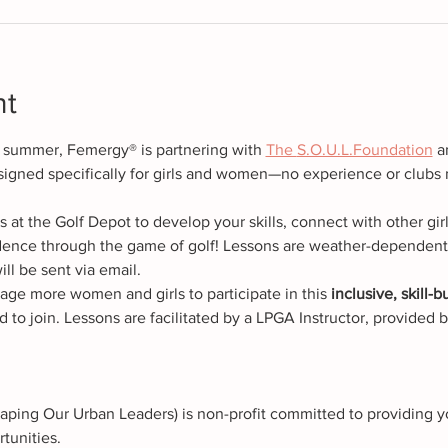
nt
s summer, Femergy® is partnering with 
The 
S.O.U.L.Foundation
 a
signed specifically for girls and women—no experience or clubs
at the Golf Depot to develop your skills, connect with other gir
ence through the game of golf! Lessons are weather-dependent. 
ill be sent via email.
age more women and girls to participate in this
 inclusive, skill-
d to join. Lessons are facilitated by a LPGA Instructor, provided
aping Our Urban Leaders) is non-profit committed to providing y
tunities.