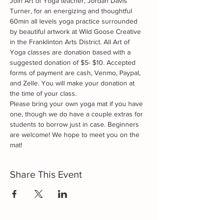
Join Art of Yoga teacher, Jordan Davis 
Turner, for an energizing and thoughtful 
60min all levels yoga practice surrounded 
by beautiful artwork at Wild Goose Creative 
in the Franklinton Arts District. All Art of 
Yoga classes are donation based with a 
suggested donation of $5- $10. Accepted 
forms of payment are cash, Venmo, Paypal, 
and Zelle. You will make your donation at 
the time of your class. 
Please bring your own yoga mat if you have 
one, though we do have a couple extras for 
students to borrow just in case. Beginners 
are welcome! We hope to meet you on the 
mat!
Share This Event