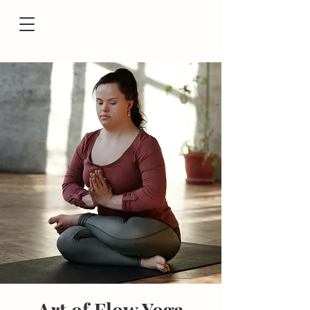
Art of Flow Yoga