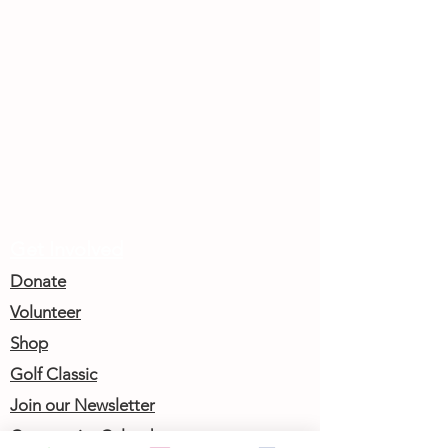
Get Involved
Donate
Volunteer
Shop
Golf Classic
Join our Newsletter
Community Calendar