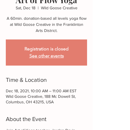
Sat, Dec 18
  |  
Wild Goose Creative
A 60min. donation-based all levels yoga flow
at Wild Goose Creative in the Franklinton
Arts District.
Registration is closed
See other events
Time & Location
Dec 18, 2021, 10:00 AM – 11:00 AM EST
Wild Goose Creative, 188 Mc Dowell St,
Columbus, OH 43215, USA
About the Event